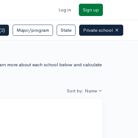
Log in
Sign up
(2)
Major/program
State
Private school
Learn more about each school below and calculate
Sort by: Name