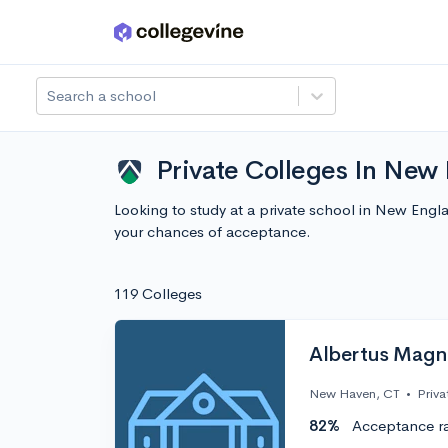
Skip to main content
Search a school
Private Colleges In New
Looking to study at a private school in New Eng
your chances of acceptance.
119 Colleges
Albertus Magn
New Haven, CT
•
Priva
82%
Acceptance r