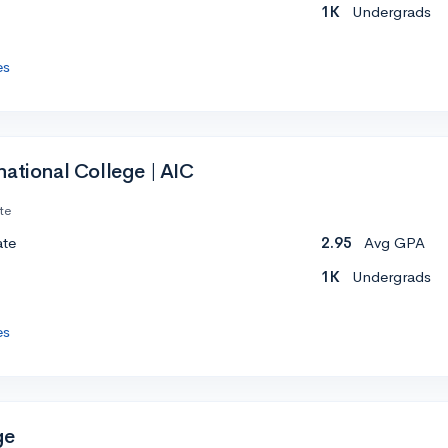
1K
Undergrads
es
ational College | AIC
te
ate
2.95
Avg GPA
1K
Undergrads
es
ge