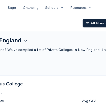
expand_more
expand_more
Sage
Chancing
Schools
Resources
All filters
filter_list
 England
expand_more
land? We've compiled a list of Private Colleges In New England. 
us College
te
ate
--
Avg GPA