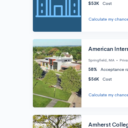
$53K
Cost
Calculate my chanc
American Intern
Springfield, MA
•
Priva
58%
Acceptance r
$56K
Cost
Calculate my chanc
Amherst Colle