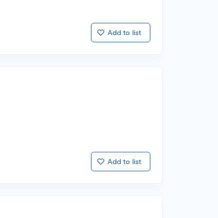
Add to list
Add to list