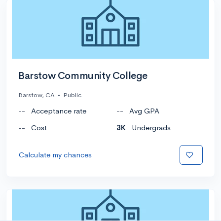
Barstow Community College
Barstow, CA
•
Public
--
Acceptance rate
--
Avg GPA
--
Cost
3K
Undergrads
Calculate my chances