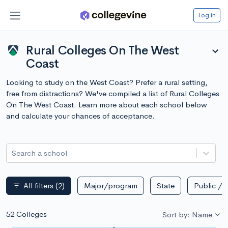
Log in
Rural Colleges On The West
expand_more
Coast
Looking to study on the West Coast? Prefer a rural setting,
free from distractions? We've compiled a list of Rural Colleges
On The West Coast. Learn more about each school below
and calculate your chances of acceptance.
Search a school
All filters
(2)
Major/program
State
Public / p
filter_list
52 Colleges
Sort by: Name