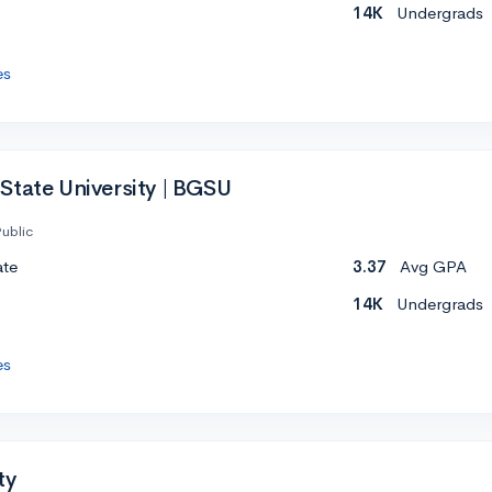
14K
Undergrads
es
State University | BGSU
ublic
ate
3.37
Avg GPA
14K
Undergrads
es
ty