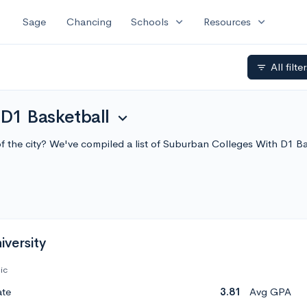
expand_more
expand_more
Sage
Chancing
Schools
Resources
All filte
filter_list
D1 Basketball
expand_more
 of the city? We've compiled a list of Suburban Colleges With D1 
versity
ic
ate
3.81
Avg GPA