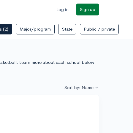
Log in
Sign up
rs
(2)
Major/program
State
Public / private
Basketball. Learn more about each school below
Sort by: Name