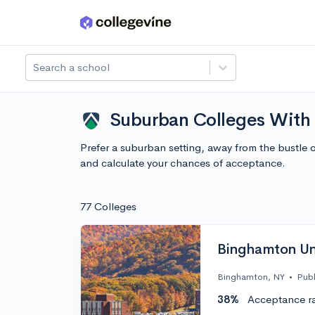
Skip to main content
Search a school
Suburban Colleges With 
Prefer a suburban setting, away from the bustle
and calculate your chances of acceptance.
77 Colleges
Binghamton Uni
Binghamton, NY
•
Publ
38%
Acceptance r