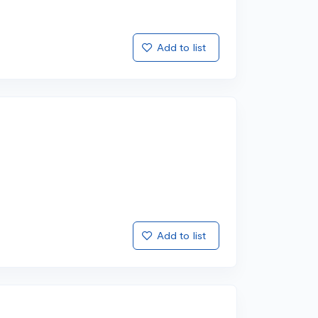
Add to list
Add to list