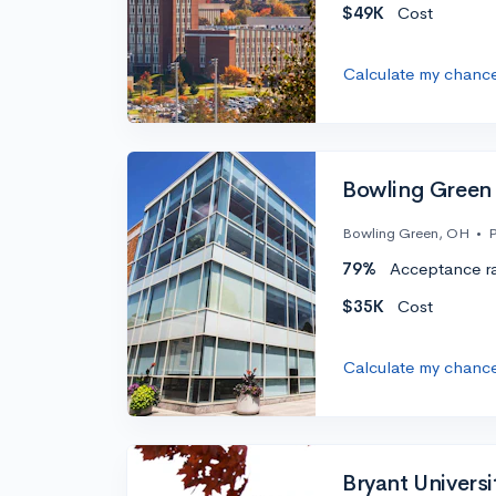
$49K
Cost
Calculate my chanc
Bowling Green 
Bowling Green, OH
•
P
79%
Acceptance r
$35K
Cost
Calculate my chanc
Bryant Universi