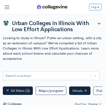
Log in
Urban Colleges In Illinois With
expand_more
Low Effort Applications
Looking to study in Illinois? Prefer an urban setting, with a city
as an extension of campus? We've compiled a list of Urban
Colleges In Illinois With Low Effort Applications. Learn more
about each school below and calculate your chances of
acceptance.
Search a school
All filters
(3)
Major/program
Illinois
Publi
filter_list
49 Colleges
Sort by: Name