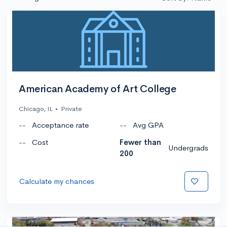
American Academy of Art College
Chicago, IL
•
Private
--
Acceptance rate
--
Avg GPA
--
Cost
Fewer than
Undergrads
200
Calculate my chances