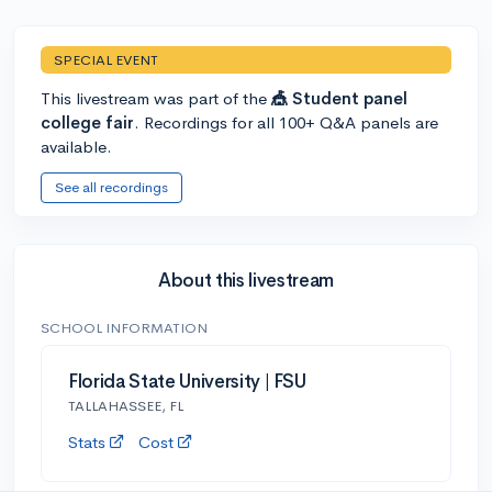
SPECIAL EVENT
This livestream was part of the
🎪 Student panel
college fair
. Recordings for all 100+ Q&A panels are
available.
See all recordings
About this livestream
SCHOOL INFORMATION
Florida State University | FSU
TALLAHASSEE, FL
Stats
Cost