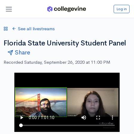
Log in
See all livestreams
Florida State University Student Panel
Share
Recorded Saturday, September 26, 2020 at 11:00 PM