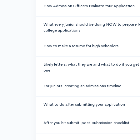
How Admission Officers Evaluate Your Application
What every junior should be doing NOW to prepare f
college applications
How to make a resume for high schoolers
Likely letters: what they are and what to do if you get
one
For juniors: creating an admissions timeline
What to do after submitting your application
After you hit submit: post-submission checklist