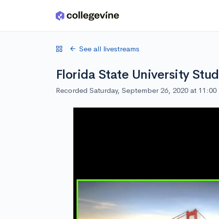
Skip to main content
See all livestreams
Florida State University Stu
Recorded Saturday, September 26, 2020 at 11:0