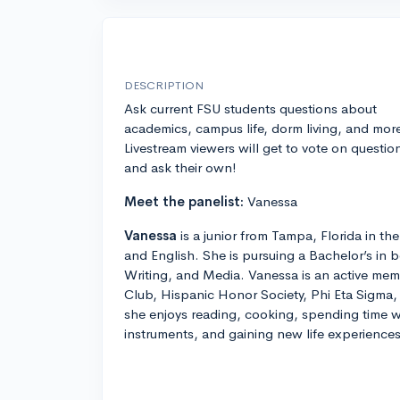
DESCRIPTION
Ask current FSU students questions about
academics, campus life, dorm living, and mor
Livestream viewers will get to vote on questio
and ask their own!
Meet the panelist:
Vanessa
Vanessa
is a junior from Tampa, Florida in t
and English. She is pursuing a Bachelor’s in b
Writing, and Media. Vanessa is an active mem
Club, Hispanic Honor Society, Phi Eta Sigma,
she enjoys reading, cooking, spending time w
instruments, and gaining new life experiences