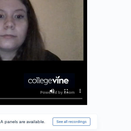
A panels are available.
See all recordings