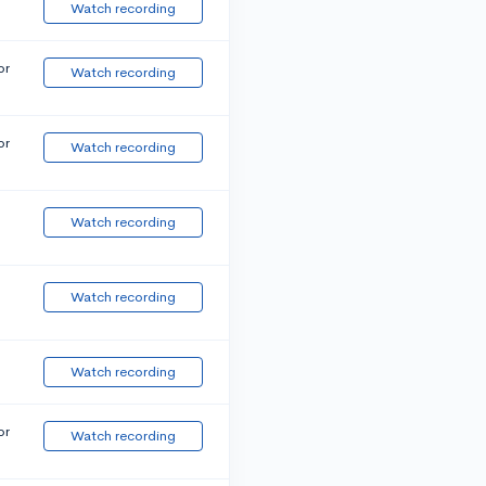
Watch recording
or
Watch recording
or
Watch recording
Watch recording
Watch recording
Watch recording
or
Watch recording