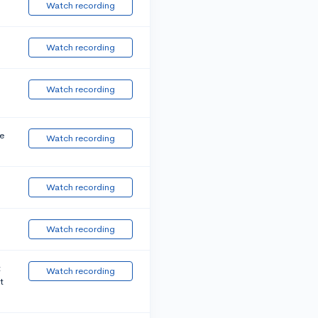
Watch recording
Watch recording
Watch recording
e
Watch recording
Watch recording
Watch recording
t
Watch recording
t