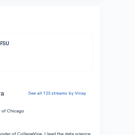
| FSU
ra
See all 123 streams by Vinay
y of Chicago
nder of CollegeVine, I lead the data science