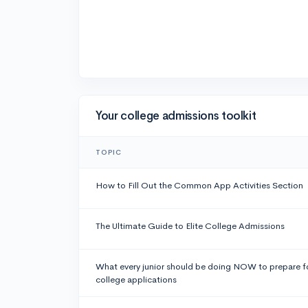
Your college admissions toolkit
TOPIC
How to Fill Out the Common App Activities Section
The Ultimate Guide to Elite College Admissions
What every junior should be doing NOW to prepare f
college applications