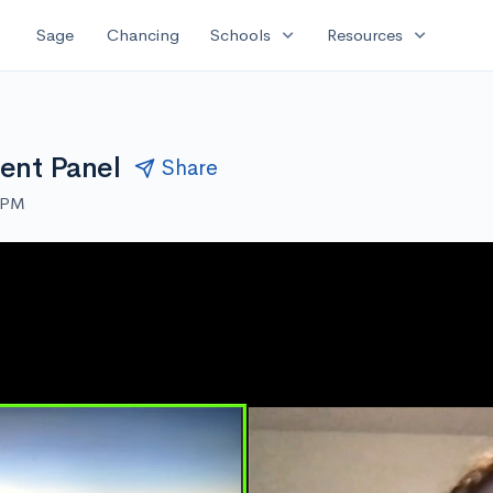
expand_more
expand_more
Sage
Chancing
Schools
Resources
dent Panel
Share
0 PM