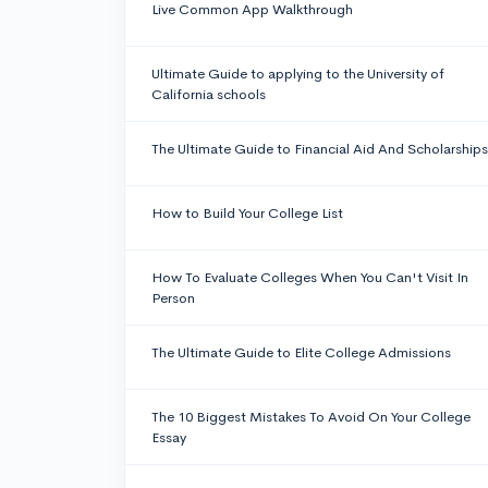
Live Common App Walkthrough
Ultimate Guide to applying to the University of
California schools
The Ultimate Guide to Financial Aid And Scholarships
How to Build Your College List
How To Evaluate Colleges When You Can't Visit In
Person
The Ultimate Guide to Elite College Admissions
The 10 Biggest Mistakes To Avoid On Your College
Essay