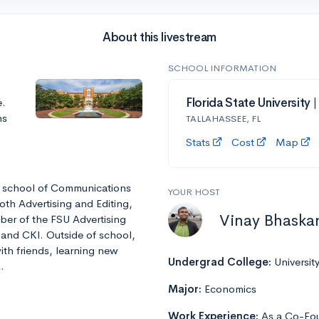
About this livestream
SCHOOL INFORMATION
e.
Florida State University 
ns
TALLAHASSEE, FL
Stats
Cost
Map
he school of Communications
YOUR HOST
oth Advertising and Editing,
Vinay Bhaska
ber of the FSU Advertising
 and CKI. Outside of school,
ith friends, learning new
Undergrad College:
Universit
.
Major:
Economics
Work Experience:
As a Co-Fou