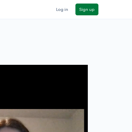
Log in
Sign up