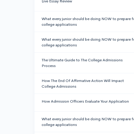
Live Essay Review
What every junior should be doing NOW to prepare f
college applications
What every junior should be doing NOW to prepare f
college applications
The Ultimate Guide to The College Admissions
Process
How The End Of Affirmative Action Will Impact
College Admissions
How Admission Officers Evaluate Your Application
What every junior should be doing NOW to prepare f
college applications