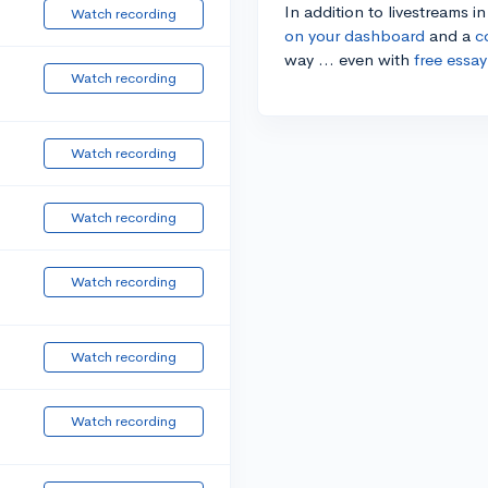
In addition to livestreams i
Watch recording
on your dashboard
and a
c
way ... even with
free essay
Watch recording
Watch recording
Watch recording
Watch recording
Watch recording
Watch recording