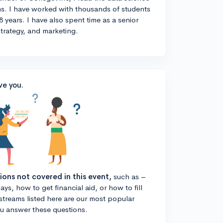
s. I have worked with thousands of students
8 years. I have also spent time as a senior
strategy, and marketing.
ve you.
tions not covered in this event,
such as –
ys, how to get financial aid, or how to fill
estreams listed here are our most popular
ou answer these questions.