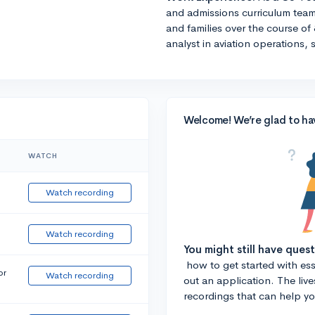
and admissions curriculum team
and families over the course of 
analyst in aviation operations, 
Welcome! We’re glad to ha
WATCH
Watch recording
Watch recording
You might still have ques
how to get started with essa
or
Watch recording
out an application. The liv
recordings that can help y