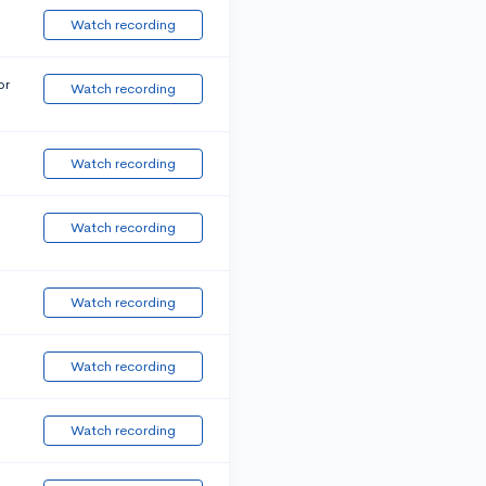
Watch recording
or
Watch recording
Watch recording
Watch recording
Watch recording
Watch recording
Watch recording