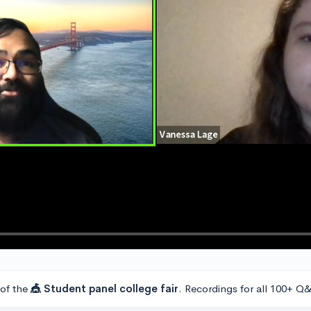
 of the
🎪 Student panel college fair
. Recordings for all 100+ Q&