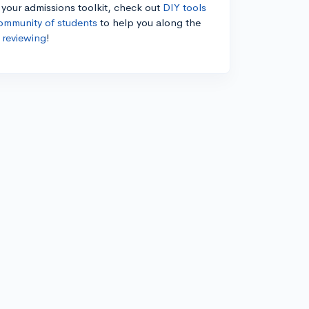
n your admissions toolkit, check out
DIY tools
ommunity of students
to help you along the
 reviewing
!