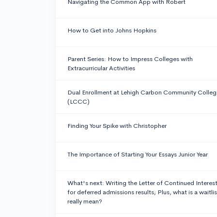
Navigating the Common App with Robert
How to Get into Johns Hopkins
Parent Series: How to Impress Colleges with
Extracurricular Activities
Dual Enrollment at Lehigh Carbon Community Colleg
(LCCC)
Finding Your Spike with Christopher
The Importance of Starting Your Essays Junior Year
What's next: Writing the Letter of Continued Interes
for deferred admissions results; Plus, what is a waitlis
really mean?