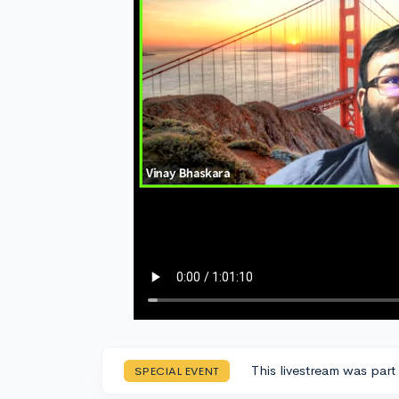
This livestream was part
SPECIAL EVENT