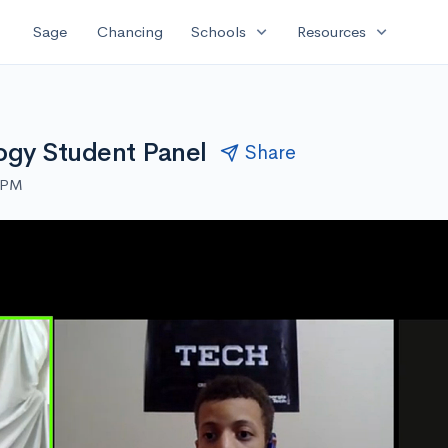
expand_more
expand_more
Sage
Chancing
Schools
Resources
logy Student Panel
Share
0 PM