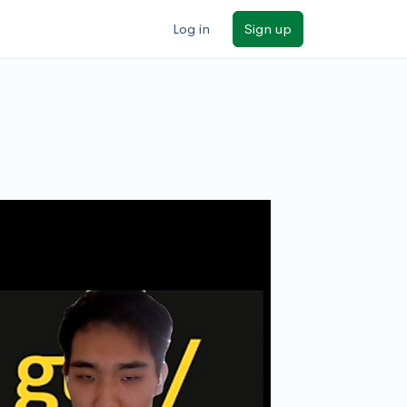
Log in
Sign up