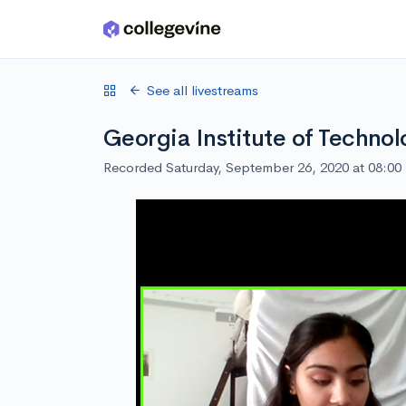
Skip to main content
See all livestreams
Georgia Institute of Techno
Recorded Saturday, September 26, 2020 at 08:0