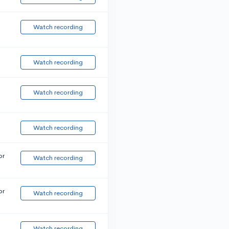
Watch recording
Watch recording
Watch recording
Watch recording
or
Watch recording
or
Watch recording
Watch recording