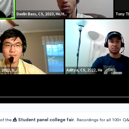
 of the
🎪 Student panel college fair
. Recordings for all 100+ Q&