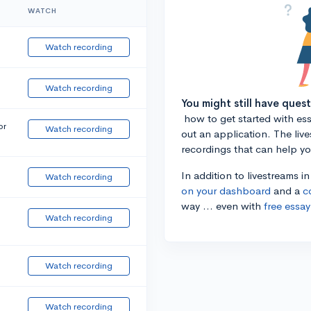
WATCH
Watch recording
Watch recording
You might still have ques
how to get started with essa
or
Watch recording
out an application. The liv
recordings that can help y
In addition to livestreams i
Watch recording
on your dashboard
and a
c
way ... even with
free essay
Watch recording
Watch recording
Watch recording