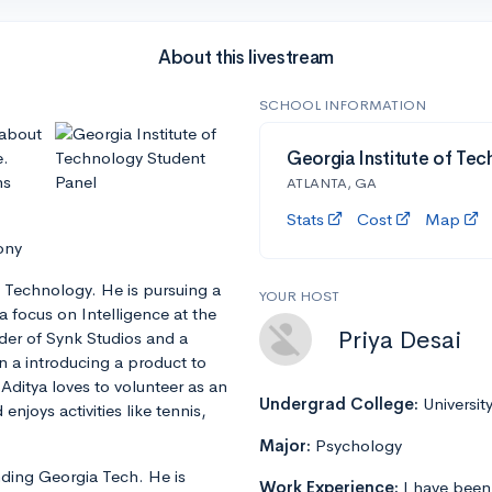
About this livestream
SCHOOL INFORMATION
 about
e.
Georgia Institute of Tec
ns
ATLANTA, GA
Stats
Cost
Map
ony
f Technology. He is pursuing a
YOUR HOST
 focus on Intelligence at the
Priya Desai
der of Synk Studios and a
n a introducing a product to
ditya loves to volunteer as an
Undergrad College:
Universit
joys activities like tennis,
Major:
Psychology
ending Georgia Tech. He is
Work Experience:
I have been