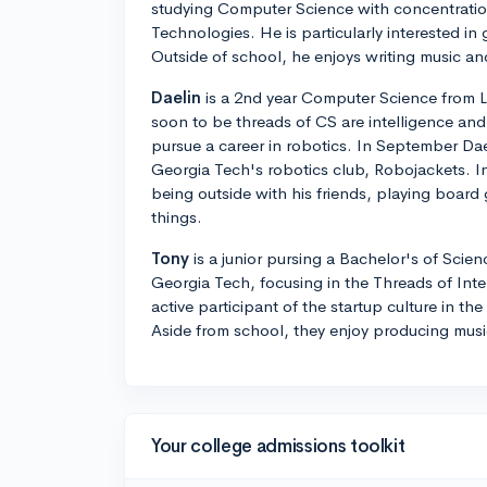
studying Computer Science with concentratio
Technologies. He is particularly interested 
Outside of school, he enjoys writing music a
Daelin
is a 2nd year Computer Science from L
soon to be threads of CS are intelligence and
pursue a career in robotics. In September Da
Georgia Tech's robotics club, Robojackets. In
being outside with his friends, playing board
things.
Tony
is a junior pursing a Bachelor's of Scie
Georgia Tech, focusing in the Threads of Inte
active participant of the startup culture in t
Aside from school, they enjoy producing music
Your college admissions toolkit