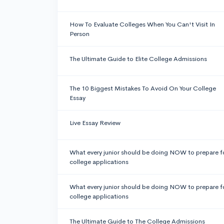
How To Evaluate Colleges When You Can't Visit In
Person
The Ultimate Guide to Elite College Admissions
The 10 Biggest Mistakes To Avoid On Your College
Essay
Live Essay Review
What every junior should be doing NOW to prepare f
college applications
What every junior should be doing NOW to prepare f
college applications
The Ultimate Guide to The College Admissions