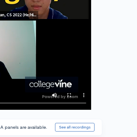
A panels are available.
See all recordings