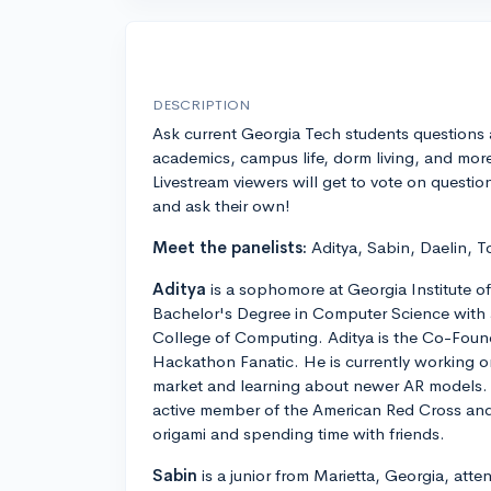
DESCRIPTION
Ask current Georgia Tech students questions
academics, campus life, dorm living, and mor
Livestream viewers will get to vote on questio
and ask their own!
Meet the panelists:
Aditya, Sabin, Daelin, T
Aditya
is a sophomore at Georgia Institute o
Bachelor's Degree in Computer Science with a
College of Computing. Aditya is the Co-Foun
Hackathon Fanatic. He is currently working o
market and learning about newer AR models. A
active member of the American Red Cross and en
origami and spending time with friends.
Sabin
is a junior from Marietta, Georgia, att