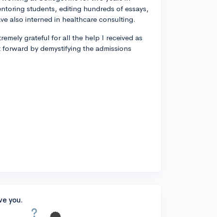
entoring students, editing hundreds of essays,
ve also interned in healthcare consulting.
remely grateful for all the help I received as
t forward by demystifying the admissions
ve you.