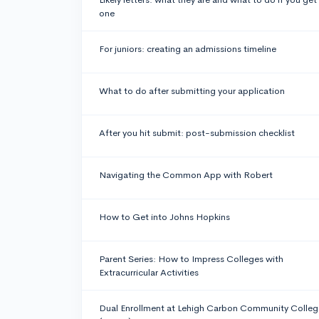
one
For juniors: creating an admissions timeline
What to do after submitting your application
After you hit submit: post-submission checklist
Navigating the Common App with Robert
How to Get into Johns Hopkins
Parent Series: How to Impress Colleges with
Extracurricular Activities
Dual Enrollment at Lehigh Carbon Community Colleg