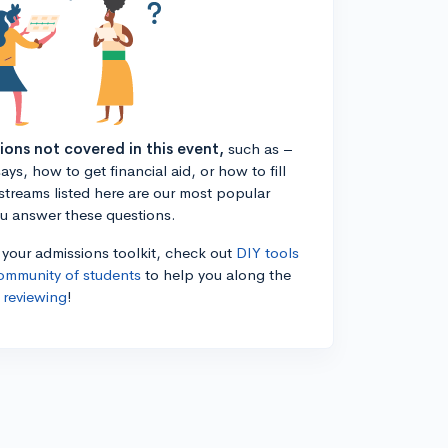
tions not covered in this event,
such as –
ys, how to get financial aid, or how to fill
estreams listed here are our most popular
ou answer these questions.
n your admissions toolkit, check out
DIY tools
ommunity of students
to help you along the
 reviewing
!