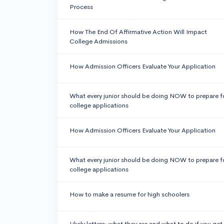
Process
How The End Of Affirmative Action Will Impact
College Admissions
How Admission Officers Evaluate Your Application
What every junior should be doing NOW to prepare f
college applications
How Admission Officers Evaluate Your Application
What every junior should be doing NOW to prepare f
college applications
How to make a resume for high schoolers
Likely letters: what they are and what to do if you get