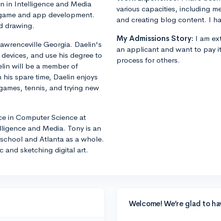
n in Intelligence and Media
various capacities, including m
in game and app development.
and creating blog content. I ha
nd drawing.
My Admissions Story:
I am ext
awrenceville Georgia. Daelin's
an applicant and want to pay i
 devices, and use his degree to
process for others.
elin will be a member of
 his spare time, Daelin enjoys
 games, tennis, and trying new
nce in Computer Science at
lligence and Media. Tony is an
he school and Atlanta as a whole.
 and sketching digital art.
Welcome! We’re glad to ha