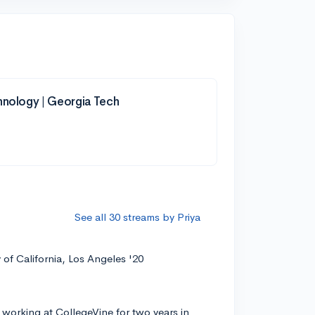
hnology | Georgia Tech
See all 30 streams by Priya
y of California, Los Angeles '20
 working at CollegeVine for two years in