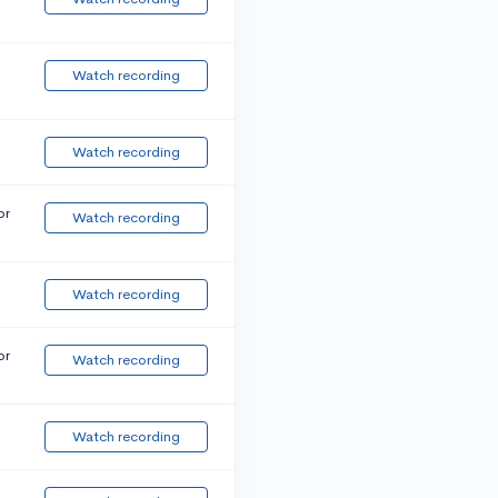
Watch recording
Watch recording
or
Watch recording
Watch recording
or
Watch recording
Watch recording