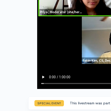
This livestream was part
SPECIAL EVENT