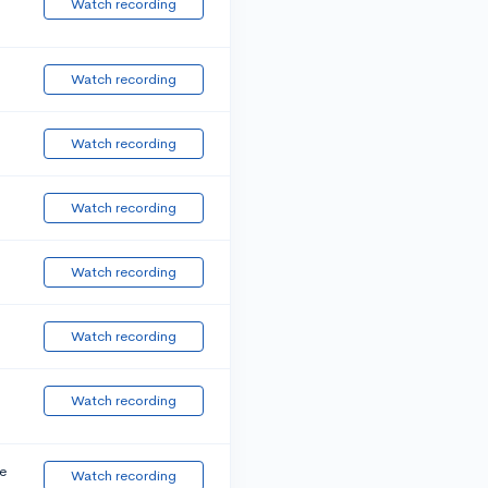
Watch recording
Watch recording
Watch recording
Watch recording
Watch recording
Watch recording
Watch recording
e
Watch recording