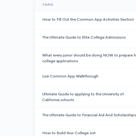
TOPIC
How to Fill Out the Common App Activities Section
The Ultimate Guide to Elite College Admissions
What every junior should be doing NOW to prepare f
college applications
Live Common App Walkthrough
Ultimate Guide to applying to the University of
California schools
The Ultimate Guide to Financial Aid And Scholarships
How to Build Your College List