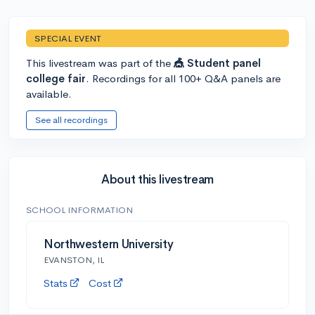
SPECIAL EVENT
This livestream was part of the
🎪 Student panel
college fair
. Recordings for all 100+ Q&A panels are
available.
See all recordings
About this livestream
SCHOOL INFORMATION
Northwestern University
EVANSTON, IL
Stats
Cost