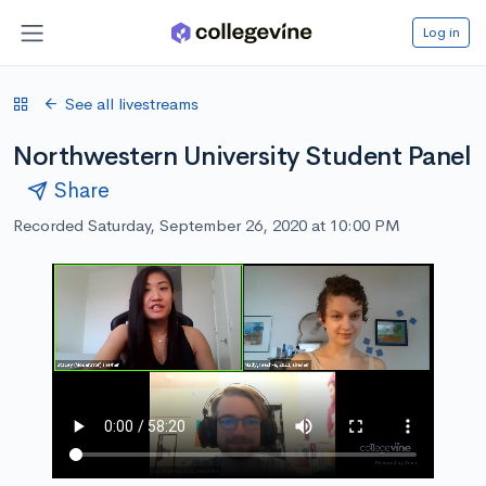
Log in
See all livestreams
Northwestern University Student Panel
Share
Recorded Saturday, September 26, 2020 at 10:00 PM