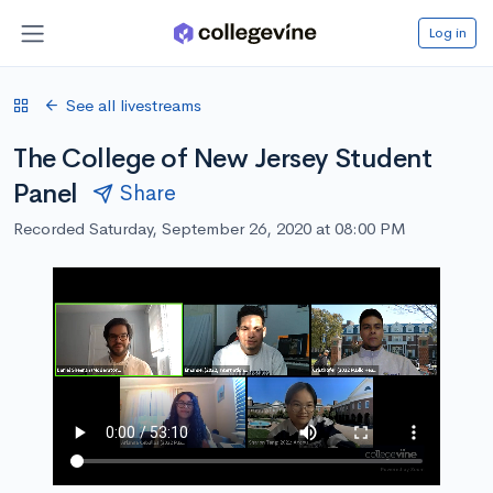
Log in
See all livestreams
The College of New Jersey Student
Panel
Share
Recorded Saturday, September 26, 2020 at 08:00 PM