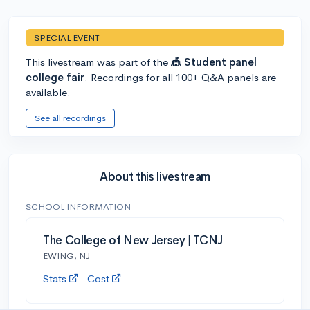
SPECIAL EVENT
This livestream was part of the
🎪 Student panel
college fair
. Recordings for all 100+ Q&A panels are
available.
See all recordings
About this livestream
SCHOOL INFORMATION
The College of New Jersey | TCNJ
EWING, NJ
Stats
Cost