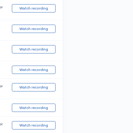
or
Watch recording
Watch recording
Watch recording
Watch recording
or
Watch recording
Watch recording
or
Watch recording