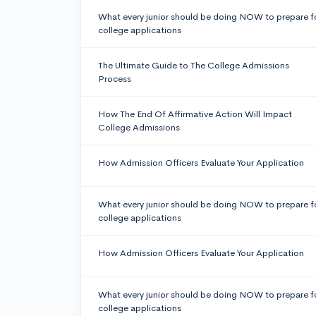
What every junior should be doing NOW to prepare f
college applications
The Ultimate Guide to The College Admissions
Process
How The End Of Affirmative Action Will Impact
College Admissions
How Admission Officers Evaluate Your Application
What every junior should be doing NOW to prepare f
college applications
How Admission Officers Evaluate Your Application
What every junior should be doing NOW to prepare f
college applications