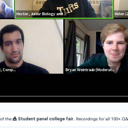
 of the
🎪 Student panel college fair
. Recordings for all 100+ Q&