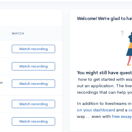
Welcome! We’re glad to ha
WATCH
Watch recording
Watch recording
You might still have ques
how to get started with essa
or
Watch recording
out an application. The liv
recordings that can help y
In addition to livestreams i
Watch recording
on your dashboard
and a
c
way ... even with
free essay
Watch recording