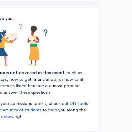
ve you.
tions not covered in this event,
such as –
ys, how to get financial aid, or how to fill
estreams listed here are our most popular
ou answer these questions.
n your admissions toolkit, check out
DIY tools
ommunity of students
to help you along the
 reviewing
!