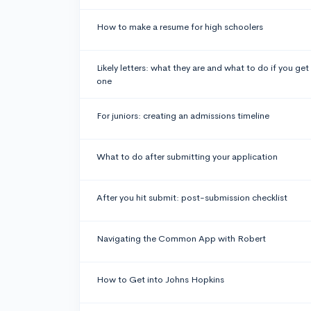
How to make a resume for high schoolers
Likely letters: what they are and what to do if you get
one
For juniors: creating an admissions timeline
What to do after submitting your application
After you hit submit: post-submission checklist
Navigating the Common App with Robert
How to Get into Johns Hopkins