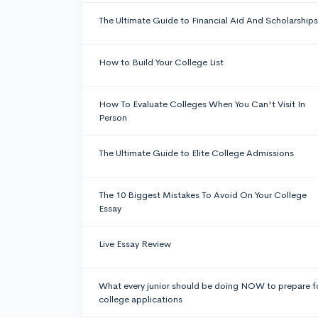
The Ultimate Guide to Financial Aid And Scholarships
How to Build Your College List
How To Evaluate Colleges When You Can't Visit In
Person
The Ultimate Guide to Elite College Admissions
The 10 Biggest Mistakes To Avoid On Your College
Essay
Live Essay Review
What every junior should be doing NOW to prepare f
college applications