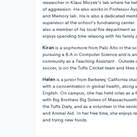
researcher in Klaus Miczek's lab where he he
of aggression. He also works in Professor A
and Memory lab. He is also a dedicated memb
supervisor at the school's fundraising center
also a member of his local fire department as
enjoys spending time relaxing with his family 
Kiran
is a sophomore from Palo Alto in the sc
pursuing a B.A in Computer Science and is an
community as a Teaching Assistant . Outside 
soccer, is on the Tufts Cricket team and likes 
Helen
is a junior from Berkeley, California stu
with a concentration in global health, along
English. On campus, she has held roles as a 
with Big Brothers Big Sisters of Massachusetts
the Tufts Daily, and as a volunteer in the ser
and Animal Aid. In her free time, she enjoys 
and trying new foods.