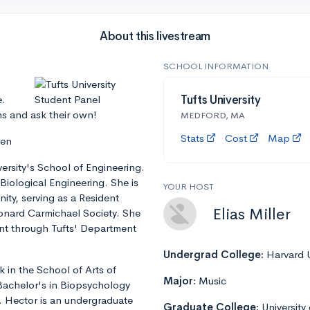
About this livestream
SCHOOL INFORMATION
e.
Tufts University
ns and ask their own!
MEDFORD, MA
Stats
Cost
Map
len
iversity's School of Engineering.
Biological Engineering. She is
YOUR HOST
ity, serving as a Resident
Elias Miller
eonard Carmichael Society. She
ent through Tufts' Department
Undergrad College:
Harvard U
 in the School of Arts of
Major:
Music
 Bachelor's in Biopsychology
. Hector is an undergraduate
Graduate College:
University