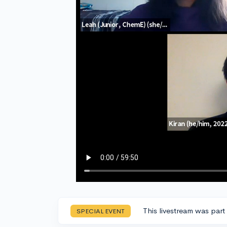
This livestream was part
SPECIAL EVENT