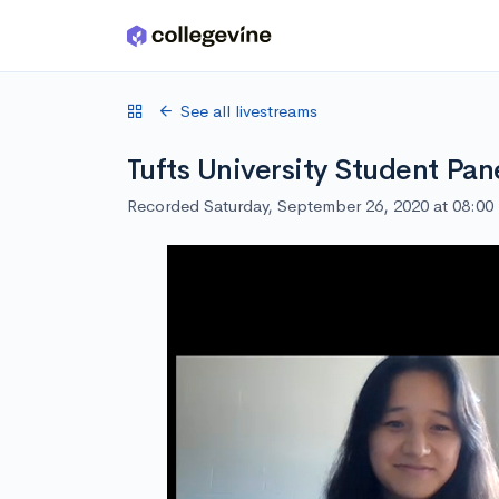
Skip to main content
See all livestreams
Tufts University Student Pan
Recorded Saturday, September 26, 2020 at 08:0