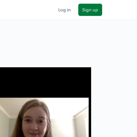
Log in
Sign up