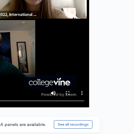
A panels are available.
See all recordings