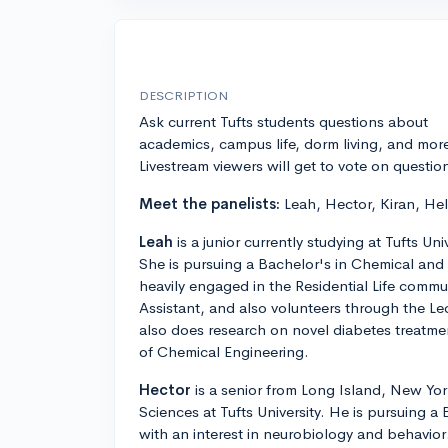
DESCRIPTION
Ask current Tufts students questions about
academics, campus life, dorm living, and mor
Livestream viewers will get to vote on questio
Meet the panelists:
Leah, Hector, Kiran, He
Leah
is a junior currently studying at Tufts Un
She is pursuing a Bachelor's in Chemical and 
heavily engaged in the Residential Life commun
Assistant, and also volunteers through the L
also does research on novel diabetes treatm
of Chemical Engineering.
Hector
is a senior from Long Island, New York
Sciences at Tufts University. He is pursuing a
with an interest in neurobiology and behavior