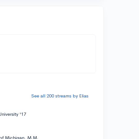
See all 200 streams by Elias
niversity '17
 of Michigan, M.M.