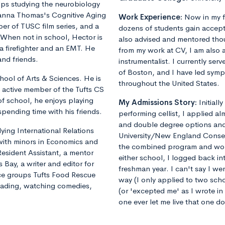
lps studying the neurobiology
yanna Thomas's Cognitive Aging
Work Experience:
Now in my f
er of TUSC film series, and a
dozens of students gain accept
. When not in school, Hector is
also advised and mentored tho
 a firefighter and an EMT. He
from my work at CV, I am also 
and friends.
instrumentalist. I currently ser
of Boston, and I have led sym
hool of Arts & Sciences. He is
throughout the United States.
 active member of the Tufts CS
of school, he enjoys playing
My Admissions Story:
Initiall
spending time with his friends.
performing cellist, I applied al
and double degree options and u
dying International Relations
University/New England Conse
 with minors in Economics and
the combined program and worrie
Resident Assistant, a mentor
either school, I logged back 
 Bay, a writer and editor for
freshman year. I can't say I we
vice groups Tufts Food Rescue
way (I only applied to two sch
reading, watching comedies,
(or 'excepted me' as I wrote i
one ever let me live that one d