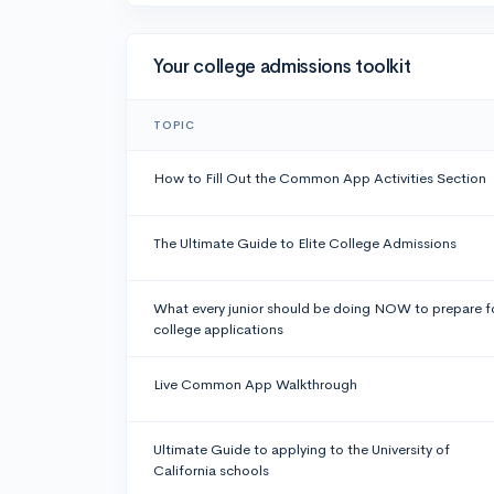
Your college admissions toolkit
TOPIC
How to Fill Out the Common App Activities Section
The Ultimate Guide to Elite College Admissions
What every junior should be doing NOW to prepare f
college applications
Live Common App Walkthrough
Ultimate Guide to applying to the University of
California schools