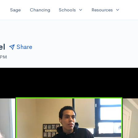
expand_more
expand_more
Sage
Chancing
Schools
Resources
el
Share
0 PM