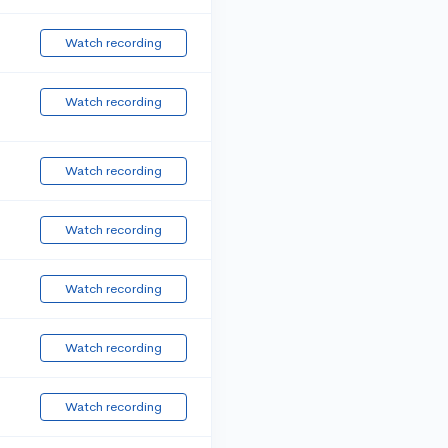
Watch recording
Watch recording
Watch recording
Watch recording
Watch recording
Watch recording
Watch recording