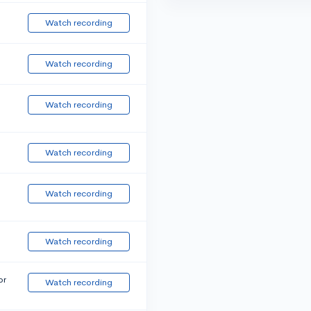
Watch recording
Watch recording
Watch recording
Watch recording
Watch recording
Watch recording
or
Watch recording