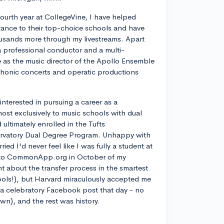
ourth year at CollegeVine, I have helped
ance to their top-choice schools and have
usands more through my livestreams. Apart
a professional conductor and a multi-
ve as the music director of the Apollo Ensemble
phonic concerts and operatic productions
y interested in pursuing a career as a
most exclusively to music schools with dual
ltimately enrolled in the Tufts
rvatory Dual Degree Program. Unhappy with
d I'd never feel like I was fully a student at
into CommonApp.org in October of my
nt about the transfer process in the smartest
ools!), but Harvard miraculously accepted me
n a celebratory Facebook post that day - no
own), and the rest was history.