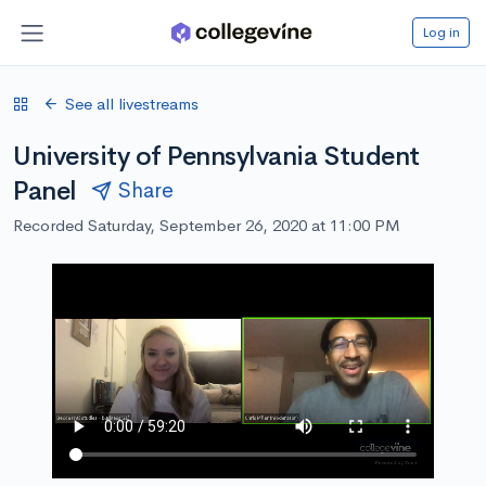
Log in
See all livestreams
University of Pennsylvania Student
Panel
Share
Recorded Saturday, September 26, 2020 at 11:00 PM