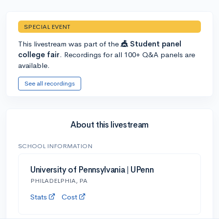
SPECIAL EVENT
This livestream was part of the
🎪 Student panel
college fair
. Recordings for all 100+ Q&A panels are
available.
See all recordings
About this livestream
SCHOOL INFORMATION
University of Pennsylvania | UPenn
PHILADELPHIA, PA
Stats
Cost