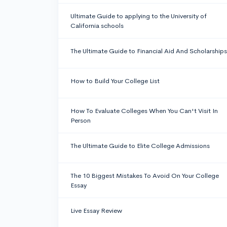
Ultimate Guide to applying to the University of
California schools
The Ultimate Guide to Financial Aid And Scholarships
How to Build Your College List
How To Evaluate Colleges When You Can't Visit In
Person
The Ultimate Guide to Elite College Admissions
The 10 Biggest Mistakes To Avoid On Your College
Essay
Live Essay Review