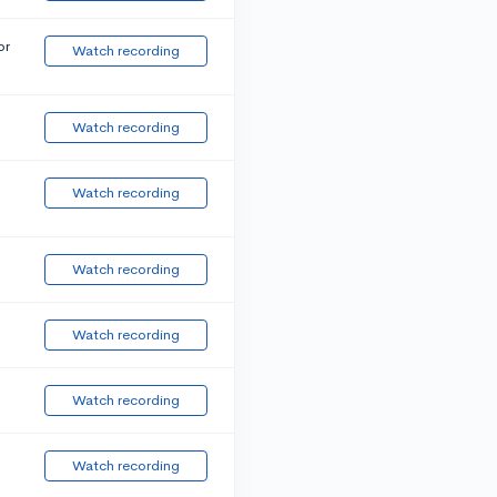
or
Watch recording
Watch recording
Watch recording
Watch recording
Watch recording
Watch recording
Watch recording