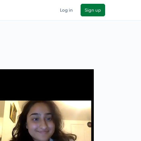
Log in
Sign up