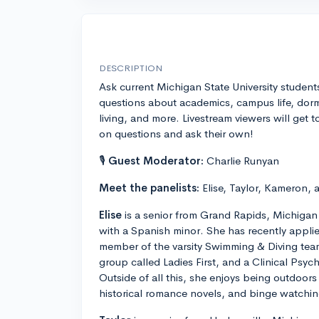
DESCRIPTION
Ask current Michigan State University student
questions about academics, campus life, dor
living, and more. Livestream viewers will get t
on questions and ask their own!
🎙
Guest Moderator:
Charlie Runyan
Meet the panelists:
Elise, Taylor, Kameron, 
Elise
is a senior from Grand Rapids, Michigan
with a Spanish minor. She has recently applie
member of the varsity Swimming & Diving team
group called Ladies First, and a Clinical Psy
Outside of all this, she enjoys being outdoors
historical romance novels, and binge watchin