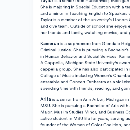
Taylor
is a senior from Hudsonville, Michigan
She is majoring in Special Education with a t
and a minor in Teaching English to Speakers
Taylor is a member of the university’s Honors
and dive team. Outside of school she enjoys e
her friends and family, watching movies, and 
Kameron
is a sophomore from Glendale Height
Criminal Justice. She is pursuing a Bachelor’s 
in Human Behavior and Social Services. Kamer
A Cappella, Michigan State University's award
cappella group. She has also participated in
College of Music including Women’s Chamber 
ensemble and Concert Orchestra as a violinist
spending time with friends, reading, and goin
Arifa
is a senior from Ann Arbor, Michigan i
MSU. She is pursuing a Bachelor of Arts with 
Major, Muslim Studies Minor, and Business C
active student in MSU life for years, serving 
founder of the Womxn of Color Coalition, an