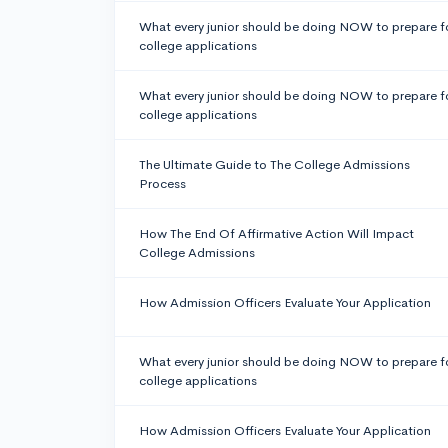
What every junior should be doing NOW to prepare f
college applications
What every junior should be doing NOW to prepare f
college applications
The Ultimate Guide to The College Admissions
Process
How The End Of Affirmative Action Will Impact
College Admissions
How Admission Officers Evaluate Your Application
What every junior should be doing NOW to prepare f
college applications
How Admission Officers Evaluate Your Application