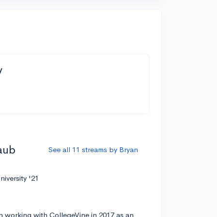
y
aub
See all 11 streams by Bryan
niversity '21
 working with CollegeVine in 2017 as an