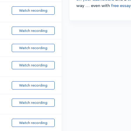
way ... even with
free essay
Watch recording
Watch recording
Watch recording
Watch recording
Watch recording
Watch recording
Watch recording