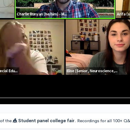
 of the
🎪 Student panel college fair
. Recordings for all 100+ Q&