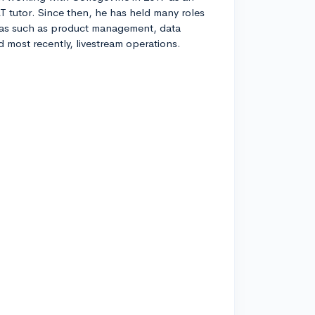
T tutor. Since then, he has held many roles
eas such as product management, data
nd most recently, livestream operations.