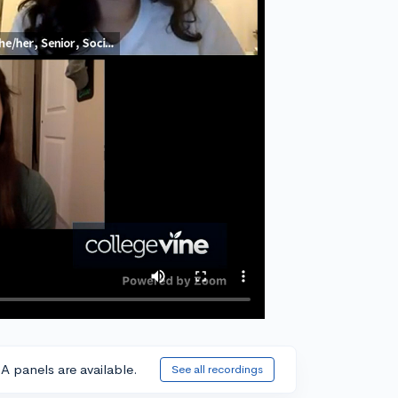
A panels are available.
See all recordings