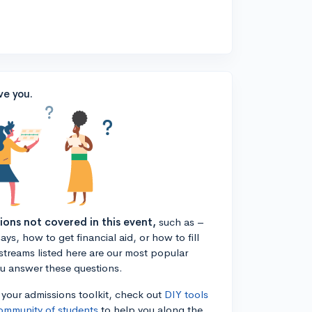
ve you.
tions not covered in this event,
such as –
ys, how to get financial aid, or how to fill
estreams listed here are our most popular
ou answer these questions.
n your admissions toolkit, check out
DIY tools
ommunity of students
to help you along the