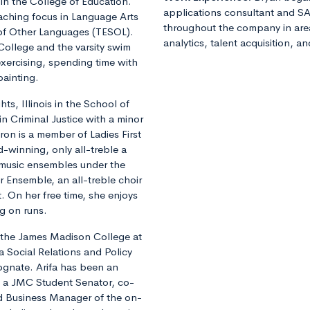
 in the College of Education.
applications consultant and SA
eaching focus in Language Arts
throughout the company in ar
 of Other Languages (TESOL).
analytics, talent acquisition, a
 College and the varsity swim
xercising, spending time with
painting.
s, Illinois in the School of
in Criminal Justice with a minor
on is a member of Ladies First
-winning, only all-treble a
 music ensembles under the
Ensemble, an all-treble choir
. On her free time, she enjoys
g on runs.
n the James Madison College at
a Social Relations and Policy
ognate. Arifa has been an
as a JMC Student Senator, co-
d Business Manager of the on-