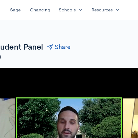
expand_more
expand_more
Sage
Chancing
Schools
Resources
tudent Panel
Share
M