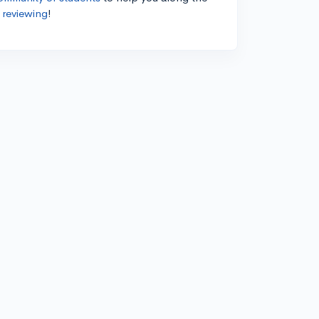
 reviewing
!