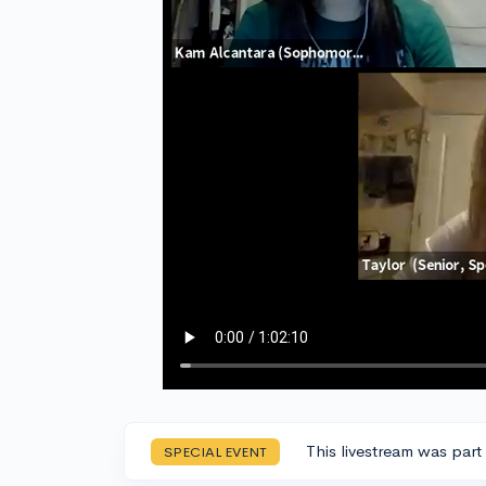
This livestream was part
SPECIAL EVENT