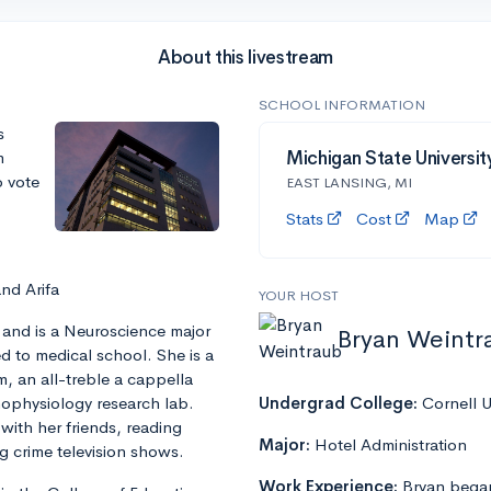
About this livestream
SCHOOL INFORMATION
s
m
Michigan State Universit
o vote
EAST LANSING, MI
Stats
Cost
Map
and Arifa
YOUR HOST
 and is a Neuroscience major
Bryan Weintr
d to medical school. She is a
, an all-treble a cappella
chophysiology research lab.
Undergrad College:
Cornell U
 with her friends, reading
Major:
Hotel Administration
g crime television shows.
Work Experience:
Bryan began