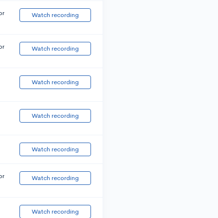
or
Watch recording
or
Watch recording
Watch recording
Watch recording
Watch recording
or
Watch recording
Watch recording