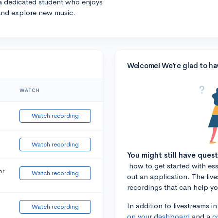
 a dedicated student who enjoys
 and explore new music.
Welcome! We’re glad to ha
WATCH
Watch recording
Watch recording
You might still have ques
how to get started with essa
or
Watch recording
out an application. The liv
recordings that can help y
In addition to livestreams i
Watch recording
on your dashboard
and a
c