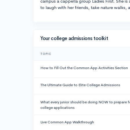
campus a cappella group Ladies First. She is
to laugh with her friends, take nature walks,
Your college admissions toolkit
TOPIC
How to Fill Out the Common App Activities Section
The Ultimate Guide to Elite College Admissions
What every junior should be doing NOW to prepare f
college applications
Live Common App Walkthrough