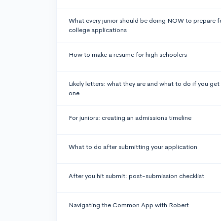
What every junior should be doing NOW to prepare f
college applications
How to make a resume for high schoolers
Likely letters: what they are and what to do if you get
one
For juniors: creating an admissions timeline
What to do after submitting your application
After you hit submit: post-submission checklist
Navigating the Common App with Robert