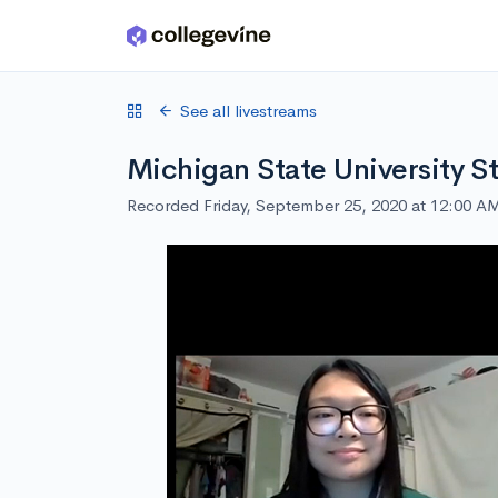
Skip to main content
See all livestreams
Michigan State University S
Recorded Friday, September 25, 2020 at 12:00 A