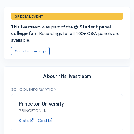
SPECIAL EVENT
This livestream was part of the
🎪 Student panel
college fair
. Recordings for all 100+ Q&A panels are
available.
See all recordings
About this livestream
SCHOOL INFORMATION
Princeton University
PRINCETON, NJ
Stats
Cost