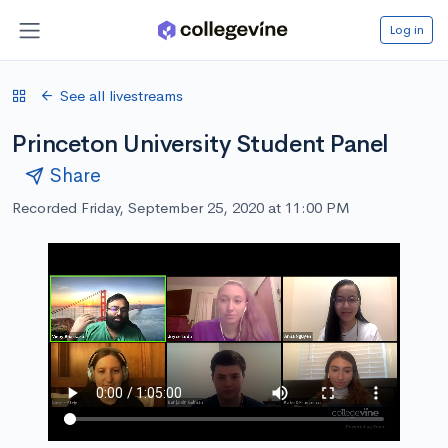
Log in
See all livestreams
Princeton University Student Panel
Share
Recorded Friday, September 25, 2020 at 11:00 PM