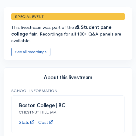
SPECIAL EVENT
This livestream was part of the
🎪 Student panel
college fair
. Recordings for all 100+ Q&A panels are
available.
See all recordings
About this livestream
SCHOOL INFORMATION
Boston College | BC
CHESTNUT HILL, MA
Stats
Cost