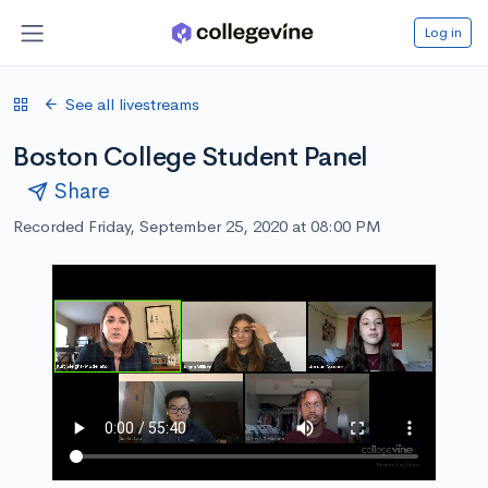
Log in
See all livestreams
Boston College Student Panel
Share
Recorded Friday, September 25, 2020 at 08:00 PM