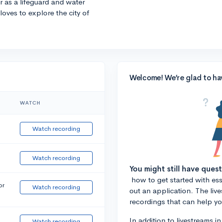
r as a lifeguard and water
 loves to explore the city of
Welcome! We’re glad to ha
WATCH
Watch recording
Watch recording
You might still have ques
how to get started with essa
or
Watch recording
out an application. The liv
recordings that can help y
In addition to livestreams i
Watch recording