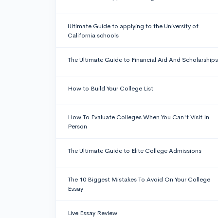
Ultimate Guide to applying to the University of
California schools
The Ultimate Guide to Financial Aid And Scholarships
How to Build Your College List
How To Evaluate Colleges When You Can't Visit In
Person
The Ultimate Guide to Elite College Admissions
The 10 Biggest Mistakes To Avoid On Your College
Essay
Live Essay Review