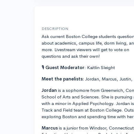
DESCRIPTION
Ask current Boston College students questio
about academics, campus life, dorm living, a
more. Livestream viewers will get to vote on
questions and ask their own!
🎙
Guest Moderator
: Kaitlin Sleight
Meet the panelists:
Jordan, Marcus, Justin,
Jordan
is a sophomore from Greenwich, Conn
School of Arts and Sciences. She is pursuing
with a minor in Applied Psychology. Jordan 
Track and Field team at Boston College. Outs
exploring Boston and spending time with her 
Marcus
is a junior from Windsor, Connecticut