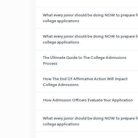
What every junior should be doing NOW to prepare f
college applications
What every junior should be doing NOW to prepare f
college applications
The Ultimate Guide to The College Admissions
Process
How The End Of Affirmative Action Will Impact
College Admissions
How Admission Officers Evaluate Your Application
What every junior should be doing NOW to prepare f
college applications