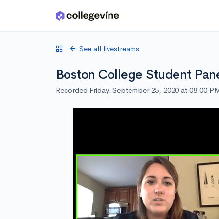
Skip to main content
See all livestreams
Boston College Student Pan
Recorded Friday, September 25, 2020 at 08:00 P