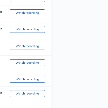
or
Watch recording
or
Watch recording
Watch recording
Watch recording
Watch recording
or
Watch recording