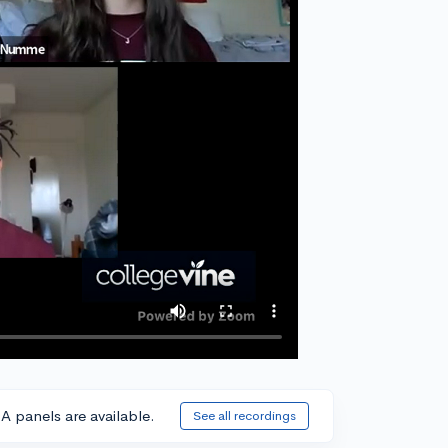
A panels are available.
See all recordings