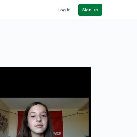
Log in
Sign up