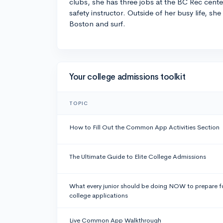
clubs, she has three jobs at the BC Rec cente
safety instructor. Outside of her busy life, she
Boston and surf.
Your college admissions toolkit
TOPIC
How to Fill Out the Common App Activities Section
The Ultimate Guide to Elite College Admissions
What every junior should be doing NOW to prepare f
college applications
Live Common App Walkthrough