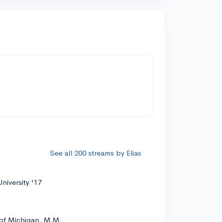
See all 200 streams by Elias
niversity '17
 of Michigan, M.M.