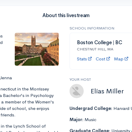
About this livestream
SCHOOL INFORMATION
ns
nd
Boston College | BC
CHESTNUT HILL, MA
Stats
Cost
Map
 Jenna
YOUR HOST
ecticut in the Morrissey
Elias Miller
 a Bachelor's in Psychology
is a member of the Women's
ide of school, she enjoys
Undergrad College:
Harvard U
friends.
Major:
Music
 in the Lynch School of
Graduate College:
University