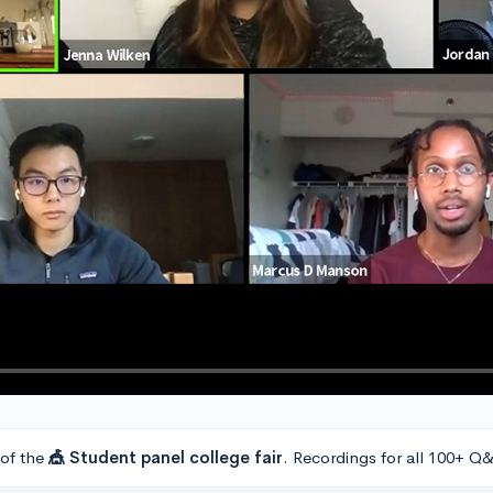
 of the
🎪 Student panel college fair
. Recordings for all 100+ Q&