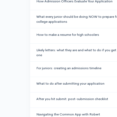
How Admission Officers Evaluate Your Application
What every junior should be doing NOW to prepare f
college applications
How to make a resume for high schoolers
Likely letters: what they are and what to do if you get
one
For juniors: creating an admissions timeline
What to do after submitting your application
After you hit submit: post-submission checklist
Navigating the Common App with Robert