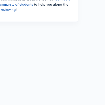
ommunity of students
to help you along the
 reviewing
!