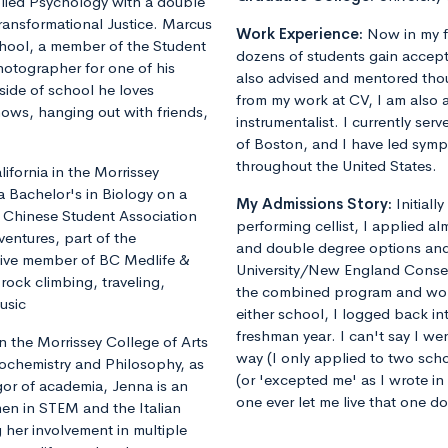
plied Psychology with a double
ransformational Justice. Marcus
Work Experience:
Now in my f
chool, a member of the Student
dozens of students gain accept
otographer for one of his
also advised and mentored tho
ide of school he loves
from my work at CV, I am also 
shows, hanging out with friends,
instrumentalist. I currently ser
of Boston, and I have led sym
throughout the United States.
fornia in the Morrissey
a Bachelor's in Biology on a
My Admissions Story:
Initiall
he Chinese Student Association
performing cellist, I applied al
ventures, part of the
and double degree options and u
tive member of BC Medlife &
University/New England Conse
rock climbing, traveling,
the combined program and worrie
usic
either school, I logged back 
freshman year. I can't say I we
 the Morrissey College of Arts
way (I only applied to two sch
iochemistry and Philosophy, as
(or 'excepted me' as I wrote i
gor of academia, Jenna is an
one ever let me live that one d
en in STEM and the Italian
 her involvement in multiple