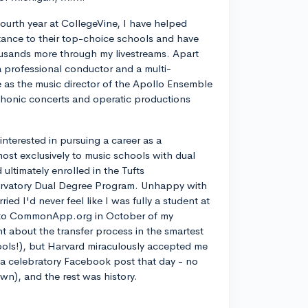
ourth year at CollegeVine, I have helped
ance to their top-choice schools and have
usands more through my livestreams. Apart
a professional conductor and a multi-
ve as the music director of the Apollo Ensemble
phonic concerts and operatic productions
y interested in pursuing a career as a
most exclusively to music schools with dual
ltimately enrolled in the Tufts
rvatory Dual Degree Program. Unhappy with
d I'd never feel like I was fully a student at
into CommonApp.org in October of my
nt about the transfer process in the smartest
ools!), but Harvard miraculously accepted me
n a celebratory Facebook post that day - no
own), and the rest was history.