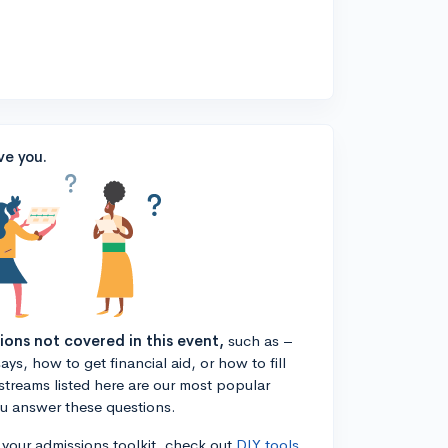
ve you.
tions not covered in this event,
such as –
ys, how to get financial aid, or how to fill
estreams listed here are our most popular
ou answer these questions.
n your admissions toolkit, check out
DIY tools