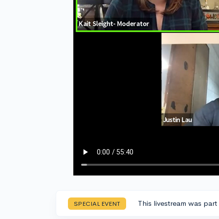
This livestream was part
SPECIAL EVENT