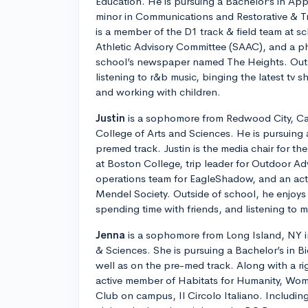
Education. He is pursuing a Bachelor’s in Ap
minor in Communications and Restorative & T
is a member of the D1 track & field team at s
Athletic Advisory Committee (SAAC), and a ph
school’s newspaper named The Heights. Outs
listening to r&b music, binging the latest tv 
and working with children.
Justin
is a sophomore from Redwood City, Cali
College of Arts and Sciences. He is pursuing 
premed track. Justin is the media chair for t
at Boston College, trip leader for Outdoor Ad
operations team for EagleShadow, and an ac
Mendel Society. Outside of school, he enjoys 
spending time with friends, and listening to m
Jenna
is a sophomore from Long Island, NY in
& Sciences. She is pursuing a Bachelor’s in B
well as on the pre-med track. Along with a ri
active member of Habitats for Humanity, Wom
Club on campus, Il Circolo Italiano. Including