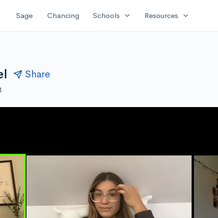
expand_more
expand_more
Sage
Chancing
Schools
Resources
el
Share
M