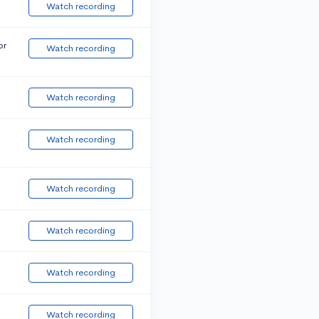
Watch recording
or
Watch recording
Watch recording
Watch recording
Watch recording
Watch recording
Watch recording
Watch recording