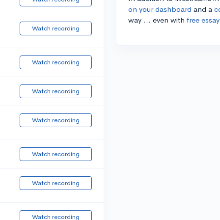
on your dashboard
and a
c
way ... even with
free essay
Watch recording
Watch recording
Watch recording
Watch recording
Watch recording
Watch recording
Watch recording