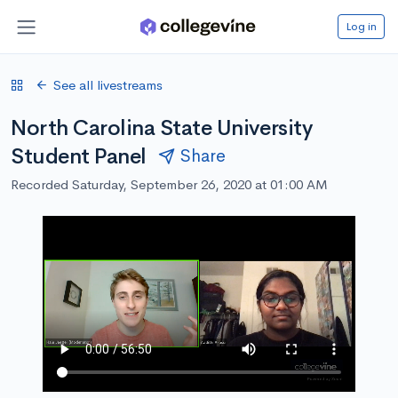
Log in
See all livestreams
North Carolina State University
Student Panel
Share
Recorded Saturday, September 26, 2020 at 01:00 AM