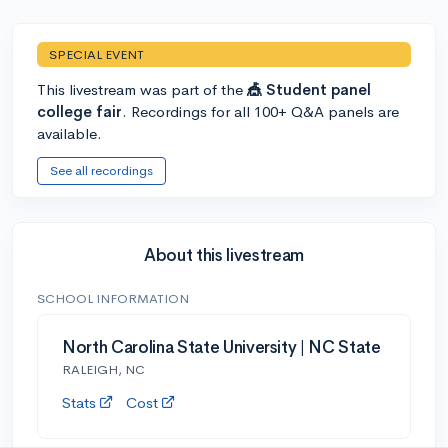
SPECIAL EVENT
This livestream was part of the
🎪 Student panel
college fair
. Recordings for all 100+ Q&A panels are
available.
See all recordings
About this livestream
SCHOOL INFORMATION
North Carolina State University | NC State
RALEIGH, NC
Stats
Cost