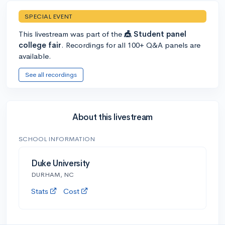
SPECIAL EVENT
This livestream was part of the
🎪 Student panel
college fair
. Recordings for all 100+ Q&A panels are
available.
See all recordings
About this livestream
SCHOOL INFORMATION
Duke University
DURHAM, NC
Stats
Cost