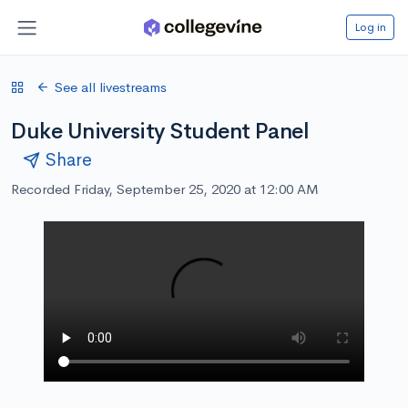
Log in
See all livestreams
Duke University Student Panel
Share
Recorded Friday, September 25, 2020 at 12:00 AM