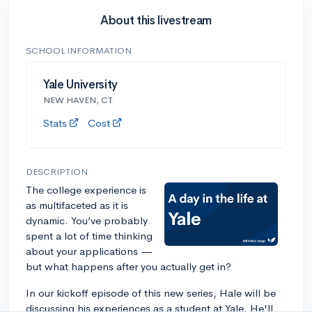
About this livestream
SCHOOL INFORMATION
Yale University
NEW HAVEN, CT
Stats
Cost
DESCRIPTION
The college experience is
as multifaceted as it is
dynamic. You’ve probably
spent a lot of time thinking
about your applications —
but what happens after you actually get in?
In our kickoff episode of this new series, Hale will be
discussing his experiences as a student at Yale. He'll