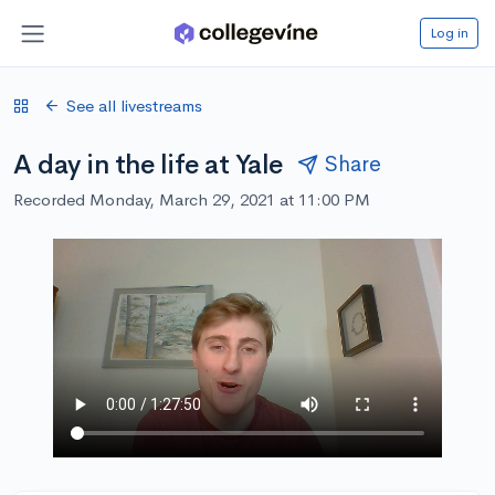
Log in
See all livestreams
A day in the life at Yale
Share
Recorded Monday, March 29, 2021 at 11:00 PM