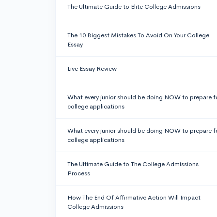
The Ultimate Guide to Elite College Admissions
The 10 Biggest Mistakes To Avoid On Your College
Essay
Live Essay Review
What every junior should be doing NOW to prepare f
college applications
What every junior should be doing NOW to prepare f
college applications
The Ultimate Guide to The College Admissions
Process
How The End Of Affirmative Action Will Impact
College Admissions