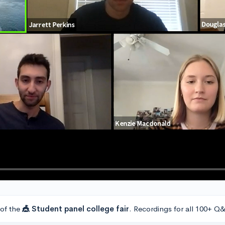
 of the
🎪 Student panel college fair
. Recordings for all 100+ Q&