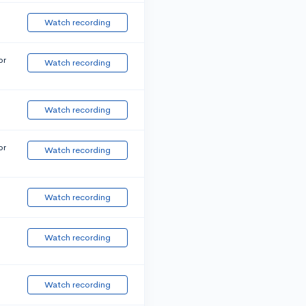
Watch recording
or
Watch recording
Watch recording
or
Watch recording
Watch recording
Watch recording
Watch recording