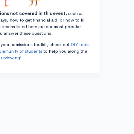
tions not covered in this event,
such as –
ys, how to get financial aid, or how to fill
estreams listed here are our most popular
ou answer these questions.
n your admissions toolkit, check out
DIY tools
ommunity of students
to help you along the
 reviewing
!