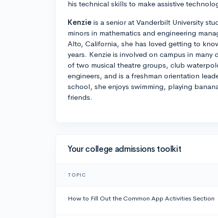
his technical skills to make assistive technolog
Kenzie
is a senior at Vanderbilt University s
minors in mathematics and engineering manag
Alto, California, she has loved getting to kno
years. Kenzie is involved on campus in many di
of two musical theatre groups, club waterpol
engineers, and is a freshman orientation lead
school, she enjoys swimming, playing banan
friends.
Your college admissions toolkit
TOPIC
How to Fill Out the Common App Activities Section