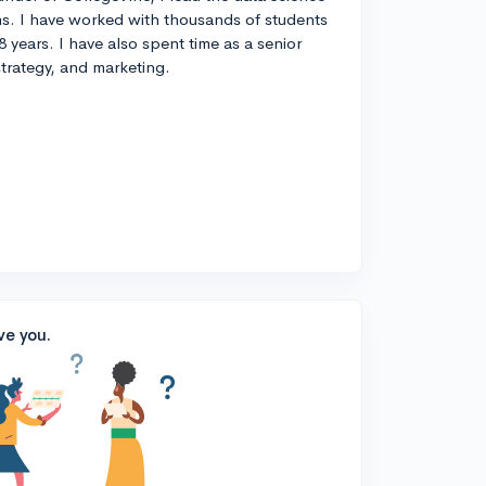
s. I have worked with thousands of students
8 years. I have also spent time as a senior
strategy, and marketing.
ve you.