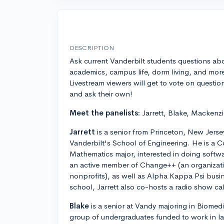
DESCRIPTION
Ask current Vanderbilt students questions ab
academics, campus life, dorm living, and mor
Livestream viewers will get to vote on questio
and ask their own!
Meet the panelists:
Jarrett, Blake, Mackenzi
Jarrett
is a senior from Princeton, New Jersey
Vanderbilt's School of Engineering. He is a
Mathematics major, interested in doing softwar
an active member of Change++ (an organizatio
nonprofits), as well as Alpha Kappa Psi busine
school, Jarrett also co-hosts a radio show c
Blake
is a senior at Vandy majoring in Biomedi
group of undergraduates funded to work in l