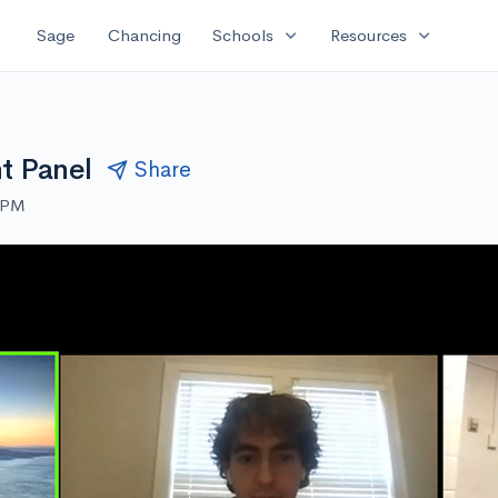
expand_more
expand_more
Sage
Chancing
Schools
Resources
t Panel
Share
0 PM