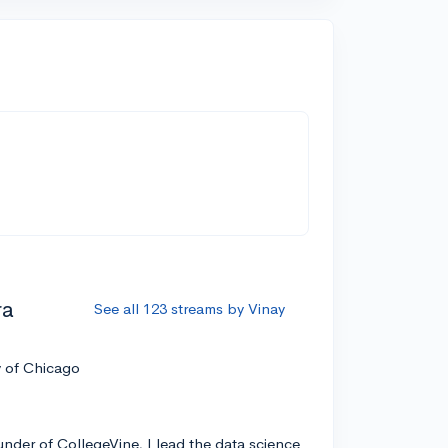
ra
See all 123 streams by Vinay
y of Chicago
nder of CollegeVine, I lead the data science