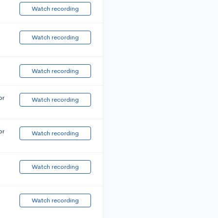
Watch recording
Watch recording
Watch recording
or
Watch recording
or
Watch recording
Watch recording
Watch recording