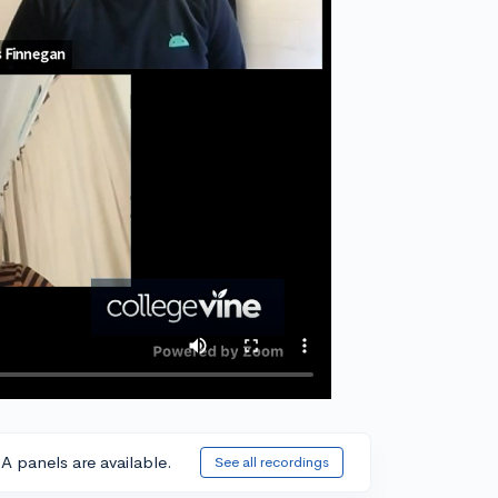
A panels are available.
See all recordings