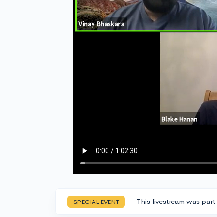
This livestream was part
SPECIAL EVENT