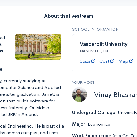
About this livestream
SCHOOL INFORMATION
out
e.
Vanderbilt University
ns
NASHVILLE, TN
Stats
Cost
Map
e
, currently studying at
YOUR HOST
 Computer Science and Applied
Vinay Bhaska
e after graduation. Jarrett is
n that builds software for
ss fraternity. Outside of
Undergrad College:
Universit
alled JRK'n Around.
Major:
Economics
cal Engineering. He is part of a
abs across campus, and uses
Work Experience:
As a Co-Fou