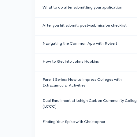
What to do after submitting your application
After you hit submit: post-submission checklist
Navigating the Common App with Robert
How to Get into Johns Hopkins
Parent Series: How to Impress Colleges with
Extracurricular Activities
Dual Enrollment at Lehigh Carbon Community Colleg
(LCCC)
Finding Your Spike with Christopher