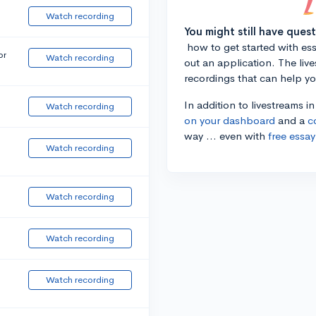
Watch recording
You might still have ques
how to get started with essa
or
Watch recording
out an application. The liv
recordings that can help y
In addition to livestreams i
Watch recording
on your dashboard
and a
c
way ... even with
free essay
Watch recording
Watch recording
Watch recording
Watch recording