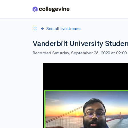
Skip to main content
See all livestreams
Vanderbilt University Studen
Recorded Saturday, September 26, 2020 at 09:0