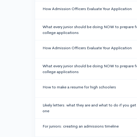
How Admission Officers Evaluate Your Application
What every junior should be doing NOW to prepare f
college applications
How Admission Officers Evaluate Your Application
What every junior should be doing NOW to prepare f
college applications
How to make a resume for high schoolers
Likely letters: what they are and what to do if you get
one
For juniors: creating an admissions timeline