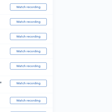
Watch recording
Watch recording
Watch recording
Watch recording
Watch recording
e
Watch recording
Watch recording