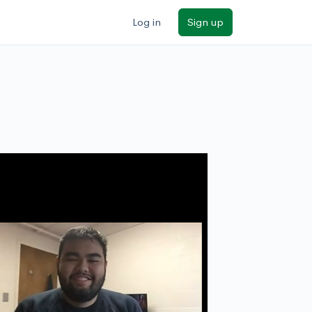
Log in
Sign up