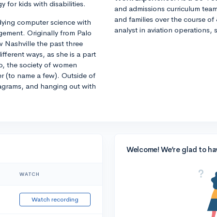
y for kids with disabilities.
and admissions curriculum team
and families over the course of 
tudying computer science with
analyst in aviation operations, 
ement. Originally from Palo
w Nashville the past three
fferent ways, as she is a part
o, the society of women
er (to name a few). Outside of
agrams, and hanging out with
Welcome! We’re glad to ha
WATCH
Watch recording