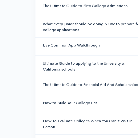
The Ultimate Guide to Elite College Admissions
What every junior should be doing NOW to prepare f
college applications
Live Common App Walkthrough
Ultimate Guide to applying to the University of
California schools
The Ultimate Guide to Financial Aid And Scholarships
How to Build Your College List
How To Evaluate Colleges When You Can't Visit In
Person