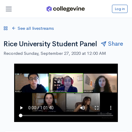
Log in
See all livestreams
Rice University Student Panel
Share
Recorded Sunday, September 27, 2020 at 12:00 AM