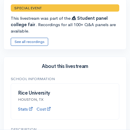
SPECIAL EVENT
This livestream was part of the
🎪 Student panel
college fair
. Recordings for all 100+ Q&A panels are
available.
See all recordings
About this livestream
SCHOOL INFORMATION
Rice University
HOUSTON, TX
Stats
Cost
DESCRIPTION