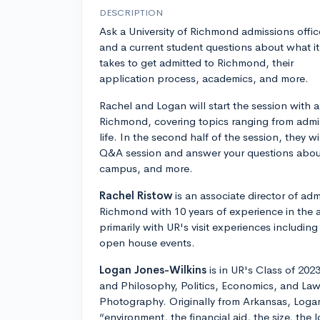
DESCRIPTION
Ask a University of Richmond admissions offic
and a current student questions about what it
takes to get admitted to Richmond, their
application process, academics, and more.
Rachel and Logan will start the session with 
Richmond, covering topics ranging from adm
life. In the second half of the session, they w
Q&A session and answer your questions about
campus, and more.
Rachel Ristow
is an associate director of adm
Richmond with 10 years of experience in the 
primarily with UR's visit experiences including
open house events.
Logan Jones-Wilkins
is in UR's Class of 202
and Philosophy, Politics, Economics, and Law
Photography. Originally from Arkansas, Log
“environment, the financial aid, the size, the