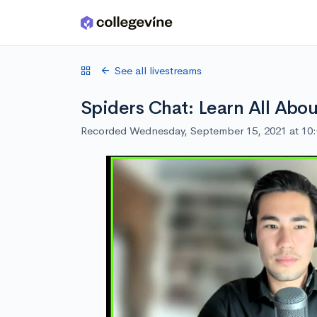
Skip to main content
See all livestreams
Spiders Chat: Learn All Abo
Recorded Wednesday, September 15, 2021 at 10