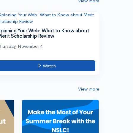
View more
pinning Your Web: What to Know about
erit Scholarship Review
hursday, November 4
Watch
View more