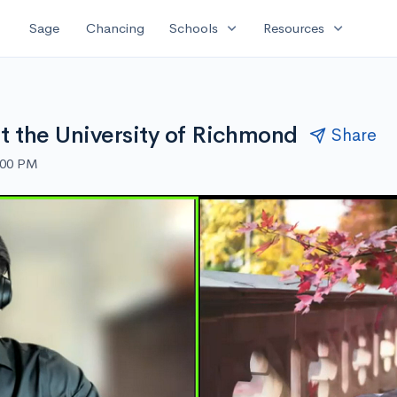
expand_more
expand_more
Sage
Chancing
Schools
Resources
ut the University of Richmond
Share
:00 PM