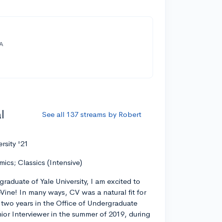
A
l
See all 137 streams by Robert
ersity '21
mics; Classics (Intensive)
graduate of Yale University, I am excited to
eVine! In many ways, CV was a natural fit for
r two years in the Office of Undergraduate
ior Interviewer in the summer of 2019, during