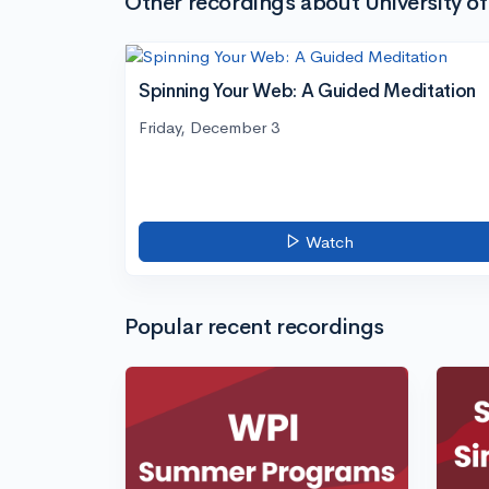
Other recordings about University 
Spinning Your Web: A Guided Meditation
Friday, December 3
Watch
Popular recent recordings