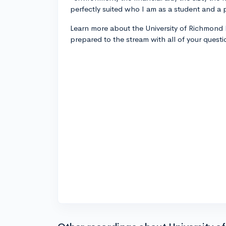
perfectly suited who I am as a student and a 
Learn more about the University of Richmond
prepared to the stream with all of your questi