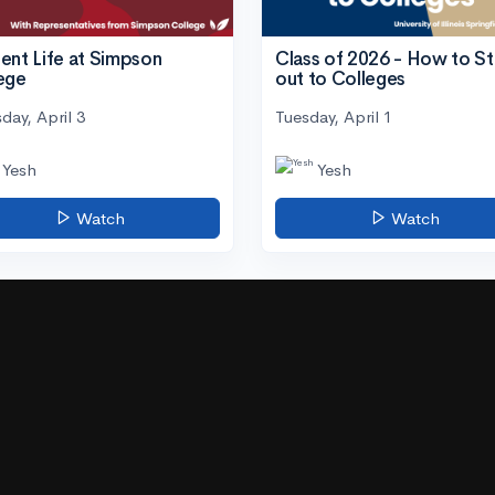
ent Life at Simpson
Class of 2026 - How to S
ege
out to Colleges
day, April 3
Tuesday, April 1
Yesh
Yesh
Watch
Watch