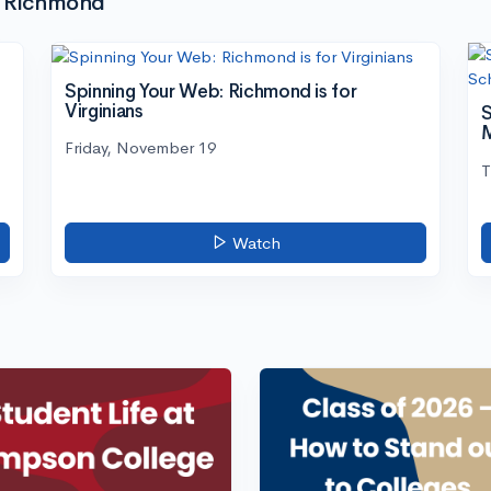
of Richmond
Spinning Your Web: Richmond is for
Virginians
S
M
Friday, November 19
T
Watch