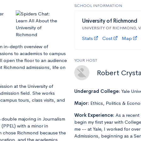
SCHOOL INFORMATION
er
University of Richmond
UNIVERSITY OF RICHMOND, V
Stats
Cost
Map
an in-depth overview of
issions to academics to campus
ill open the floor to an audience
YOUR HOST
 Richmond admissions, life on
Robert Crysta
ission at the University of
Undergrad College:
Yale Univ
admission field. She works
 campus tours, class visits, and
Major:
Ethics, Politics & Econo
Work Experience:
As a recent 
3 double majoring in Journalism
begin my first year with Colleg
 (PPEL) with a minor in
me -- at Yale, I worked for ove
an chose Richmond because the
Admissions, beginning as a Sen
 location, and the academics