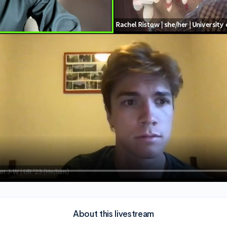
About this livestream