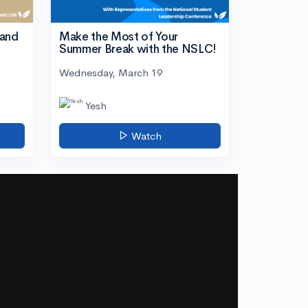
tand
Make the Most of Your
Summer Break with the NSLC!
Wednesday, March 19
Yesh
Watch