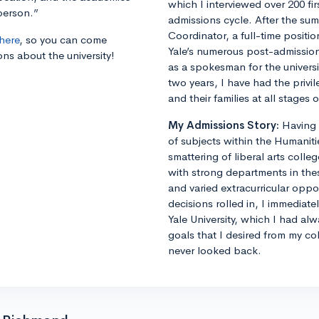
which I interviewed over 200 fi
person.”
admissions cycle. After the s
Coordinator, a full-time positi
here
, so you can come
Yale’s numerous post-admissions 
ons about the university!
as a spokesman for the universi
two years, I have had the privi
and their families at all stages
My Admissions Story:
Having 
of subjects within the Humaniti
smattering of liberal arts colle
with strong departments in thes
and varied extracurricular opp
decisions rolled in, I immediat
Yale University, which I had al
goals that I desired from my co
never looked back.