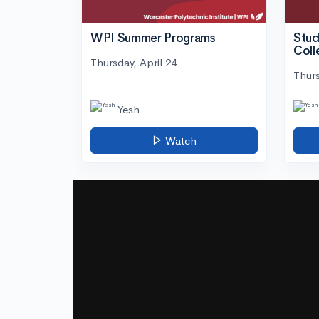
WPI Summer Programs
Stud
Coll
Thursday, April 24
Thurs
Yesh
Watch