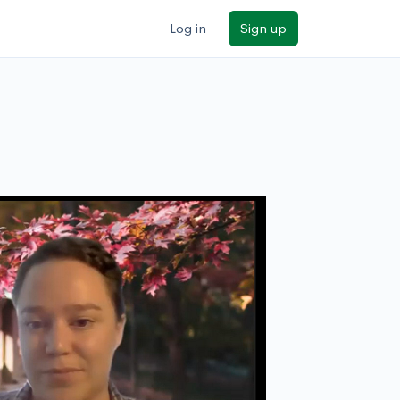
Log in
Sign up