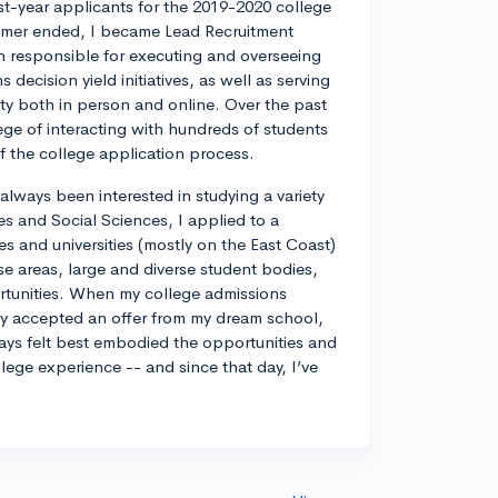
rst-year applicants for the 2019-2020 college
ummer ended, I became Lead Recruitment
on responsible for executing and overseeing
decision yield initiatives, as well as serving
ty both in person and online. Over the past
lege of interacting with hundreds of students
 of the college application process.
always been interested in studying a variety
es and Social Sciences, I applied to a
ges and universities (mostly on the East Coast)
e areas, large and diverse student bodies,
ortunities. When my college admissions
ely accepted an offer from my dream school,
ways felt best embodied the opportunities and
llege experience -- and since that day, I’ve