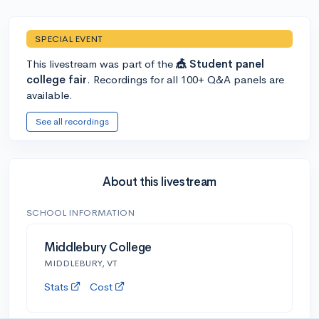
SPECIAL EVENT
This livestream was part of the
🎪 Student panel
college fair
. Recordings for all 100+ Q&A panels are
available.
See all recordings
About this livestream
SCHOOL INFORMATION
Middlebury College
MIDDLEBURY, VT
Stats
Cost