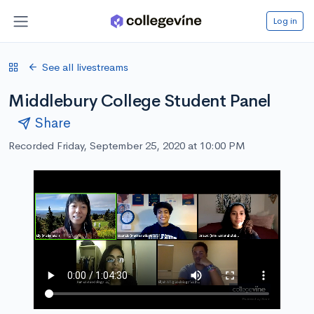
Log in
See all livestreams
Middlebury College Student Panel
Share
Recorded Friday, September 25, 2020 at 10:00 PM