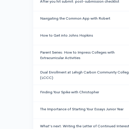
After you hit submit: post-submission checklist
Navigating the Common App with Robert
How to Get into Johns Hopkins
Parent Series: How to Impress Colleges with
Extracurricular Activities
Dual Enrollment at Lehigh Carbon Community Colleg
(LCCC)
Finding Your Spike with Christopher
The Importance of Starting Your Essays Junior Year
What's next: Writing the Letter of Continued Interes