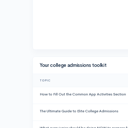
Your college admissions toolkit
TOPIC
How to Fill Out the Common App Activities Section
The Ultimate Guide to Elite College Admissions
What every junior should be doing NOW to prepare f