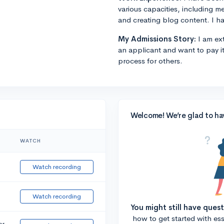
various capacities, including m
and creating blog content. I ha
My Admissions Story:
I am ext
an applicant and want to pay i
process for others.
Welcome! We’re glad to ha
WATCH
Watch recording
Watch recording
You might still have ques
how to get started with essa
or