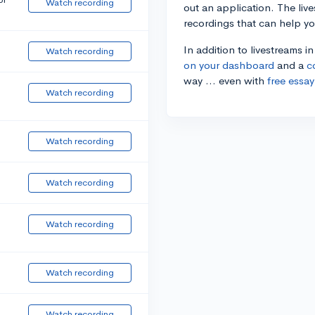
Watch recording
out an application. The liv
recordings that can help y
In addition to livestreams i
Watch recording
on your dashboard
and a
c
way ... even with
free essay
Watch recording
Watch recording
Watch recording
Watch recording
Watch recording
Watch recording