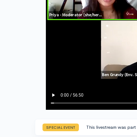
This livestream was part
SPECIAL EVENT