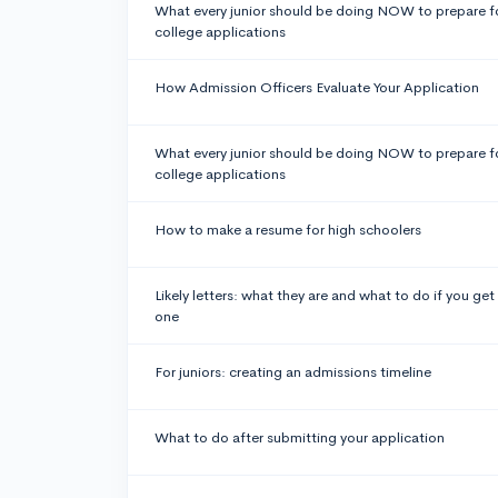
What every junior should be doing NOW to prepare f
college applications
How Admission Officers Evaluate Your Application
What every junior should be doing NOW to prepare f
college applications
How to make a resume for high schoolers
Likely letters: what they are and what to do if you get
one
For juniors: creating an admissions timeline
What to do after submitting your application