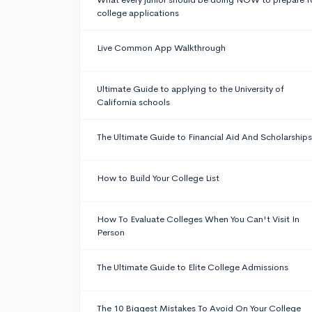
college applications
Live Common App Walkthrough
Ultimate Guide to applying to the University of
California schools
The Ultimate Guide to Financial Aid And Scholarships
How to Build Your College List
How To Evaluate Colleges When You Can't Visit In
Person
The Ultimate Guide to Elite College Admissions
The 10 Biggest Mistakes To Avoid On Your College