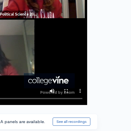
A panels are available.
See all recordings