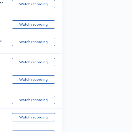
or
Watch recording
Watch recording
or
Watch recording
Watch recording
Watch recording
Watch recording
Watch recording