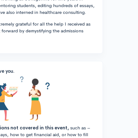
entoring students, editing hundreds of essays,
ve also interned in healthcare consulting.
remely grateful for all the help I received as
t forward by demystifying the admissions
ve you.
tions not covered in this event,
such as –
ys, how to get financial aid, or how to fill