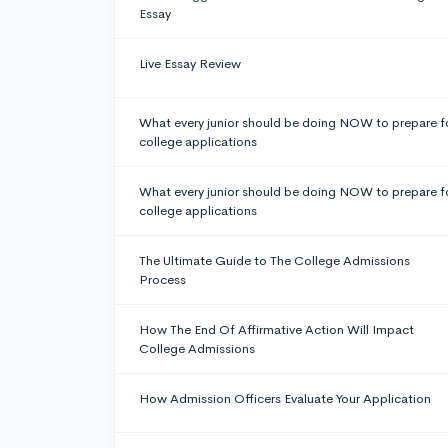
Essay
Live Essay Review
What every junior should be doing NOW to prepare f
college applications
What every junior should be doing NOW to prepare f
college applications
The Ultimate Guide to The College Admissions
Process
How The End Of Affirmative Action Will Impact
College Admissions
How Admission Officers Evaluate Your Application