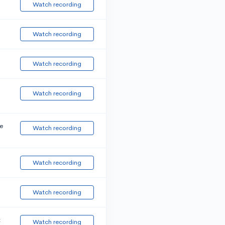
Watch recording
Watch recording
Watch recording
Watch recording
e
Watch recording
Watch recording
Watch recording
t
Watch recording