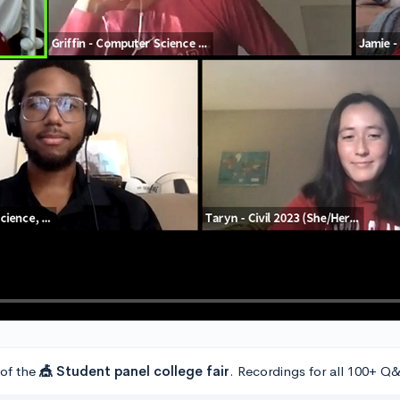
 of the
🎪 Student panel college fair
. Recordings for all 100+ Q&