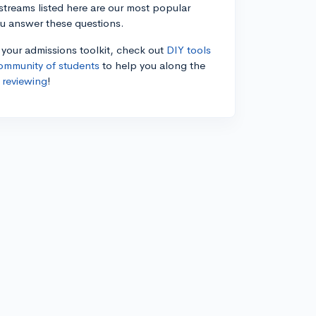
estreams listed here are our most popular
ou answer these questions.
n your admissions toolkit, check out
DIY tools
ommunity of students
to help you along the
 reviewing
!