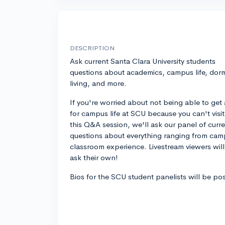
DESCRIPTION
Ask current Santa Clara University students
questions about academics, campus life, dor
living, and more.
If you're worried about not being able to get 
for campus life at SCU because you can't visit, 
this Q&A session, we'll ask our panel of curr
questions about everything ranging from campu
classroom experience. Livestream viewers wil
ask their own!
Bios for the SCU student panelists will be po