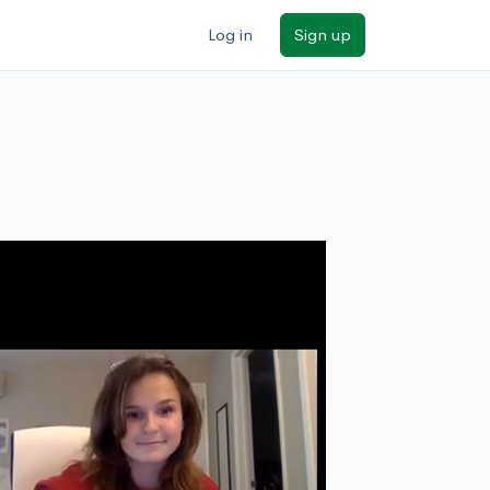
Log in
Sign up