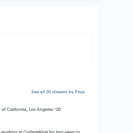
See all 30 streams by Priya
y of California, Los Angeles '20
 working at CollegeVine for two years in