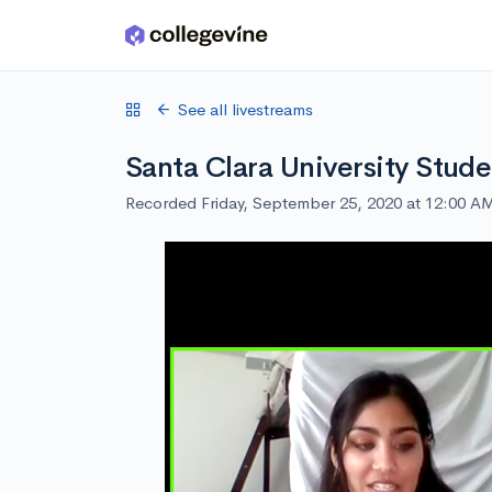
Skip to main content
See all livestreams
Santa Clara University Stude
Recorded Friday, September 25, 2020 at 12:00 A