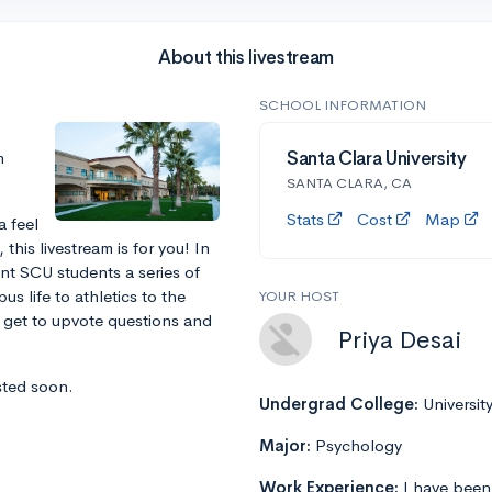
About this livestream
SCHOOL INFORMATION
m
Santa Clara University
SANTA CLARA, CA
Stats
Cost
Map
a feel
this livestream is for you! In
ent SCU students a series of
s life to athletics to the
YOUR HOST
l get to upvote questions and
Priya Desai
sted soon.
Undergrad College:
Universit
Major:
Psychology
Work Experience:
I have been