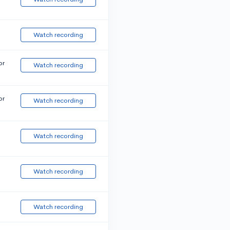
Watch recording
or
Watch recording
or
Watch recording
Watch recording
Watch recording
Watch recording