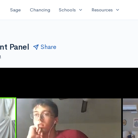
expand_more
expand_more
Sage
Chancing
Schools
Resources
nt Panel
Share
M