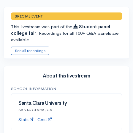
SPECIAL EVENT
This livestream was part of the
🎪 Student panel
college fair
. Recordings for all 100+ Q&A panels are
available.
See all recordings
About this livestream
SCHOOL INFORMATION
Santa Clara University
SANTA CLARA, CA
Stats
Cost