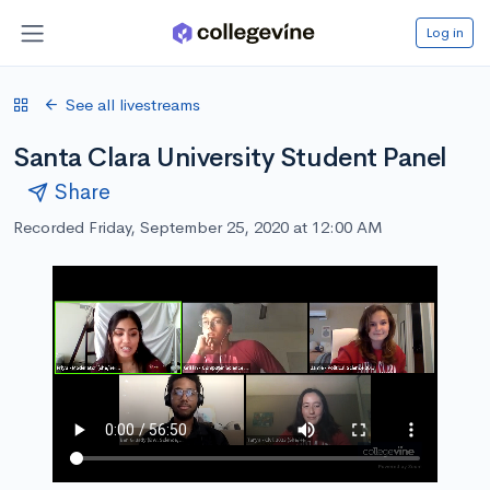
Log in
See all livestreams
Santa Clara University Student Panel
Share
Recorded Friday, September 25, 2020 at 12:00 AM