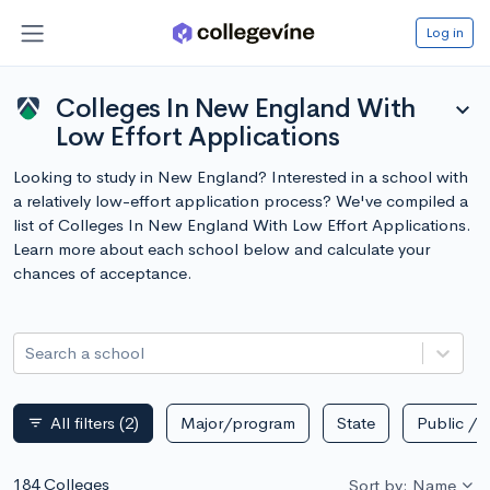
Log in
Colleges In New England With
expand_more
Low Effort Applications
Looking to study in New England? Interested in a school with
a relatively low-effort application process? We've compiled a
list of Colleges In New England With Low Effort Applications.
Learn more about each school below and calculate your
chances of acceptance.
Search a school
All filters
(2)
Major/program
State
Public / p
filter_list
184 Colleges
Sort by: Name