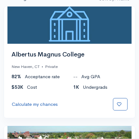
Albertus Magnus College
New Haven, CT
•
Private
82%
Acceptance rate
--
Avg GPA
$53K
Cost
1K
Undergrads
Calculate my chances