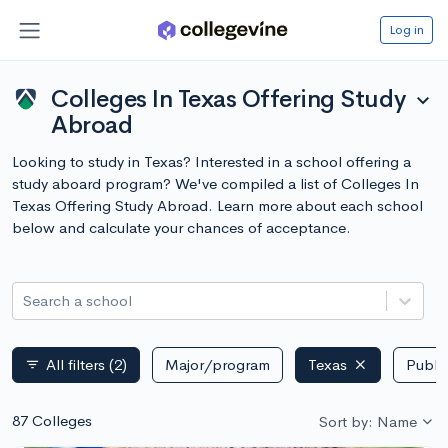
Log in
Colleges In Texas Offering Study
expand_more
Abroad
Looking to study in Texas? Interested in a school offering a
study aboard program? We've compiled a list of Colleges In
Texas Offering Study Abroad. Learn more about each school
below and calculate your chances of acceptance.
Search a school
All filters
(2)
Major/program
Texas
Public
filter_list
87 Colleges
Sort by: Name