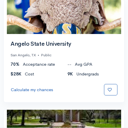
Angelo State University
San Angelo, TX
•
Public
70%
Acceptance rate
--
Avg GPA
$28K
Cost
9K
Undergrads
Calculate my chances