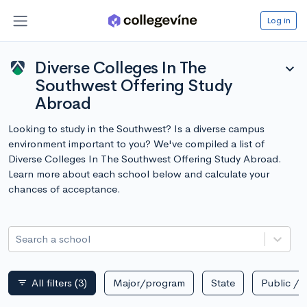
Log in
Diverse Colleges In The
expand_more
Southwest Offering Study
Abroad
Looking to study in the Southwest? Is a diverse campus
environment important to you? We've compiled a list of
Diverse Colleges In The Southwest Offering Study Abroad.
Learn more about each school below and calculate your
chances of acceptance.
Search a school
All filters
(3)
Major/program
State
Public / p
filter_list