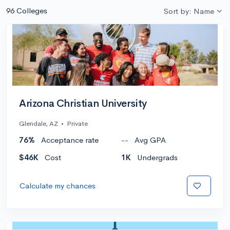
96 Colleges
Sort by: Name
Arizona Christian University
Glendale, AZ
•
Private
76%
Acceptance rate
--
Avg GPA
$46K
Cost
1K
Undergrads
Calculate my chances