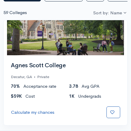
59 Colleges
Sort by: Name
Agnes Scott College
Decatur, GA
•
Private
70%
Acceptance rate
3.78
Avg GPA
$59K
Cost
1K
Undergrads
Calculate my chances