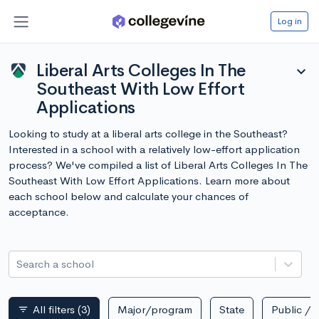
Log in
Liberal Arts Colleges In The
expand_more
Southeast With Low Effort
Applications
Looking to study at a liberal arts college in the Southeast?
Interested in a school with a relatively low-effort application
process? We've compiled a list of Liberal Arts Colleges In The
Southeast With Low Effort Applications. Learn more about
each school below and calculate your chances of
acceptance.
Search a school
All filters
(3)
Major/program
State
Public / p
filter_list