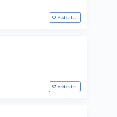
Add to list
Add to list