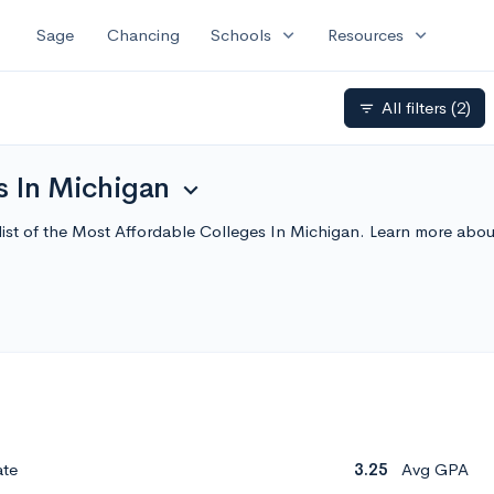
expand_more
expand_more
Sage
Chancing
Schools
Resources
All filters
(2)
filter_list
s In Michigan
expand_more
list of the Most Affordable Colleges In Michigan. Learn more abo
ate
3.25
Avg GPA