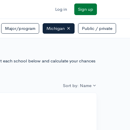
Log in
Sign up
Major/program
Michigan
Public / private
ut each school below and calculate your chances
Sort by: Name