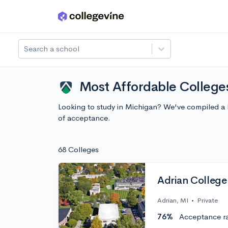
Skip to main content
Search a school
Most Affordable College
Looking to study in Michigan? We've compiled a 
of acceptance.
68 Colleges
Adrian College
Adrian, MI
•
Private
76%
Acceptance r