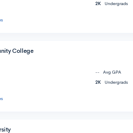
2K
Undergrads
es
ity College
--
Avg GPA
2K
Undergrads
es
sity