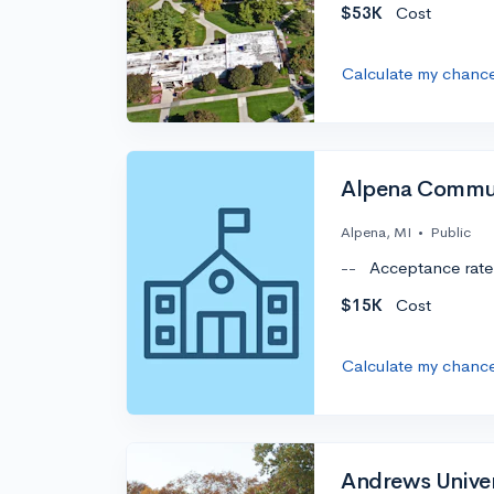
$53K
Cost
Calculate my chanc
Alpena Commun
Alpena, MI
•
Public
--
Acceptance rate
$15K
Cost
Calculate my chanc
Andrews Univer