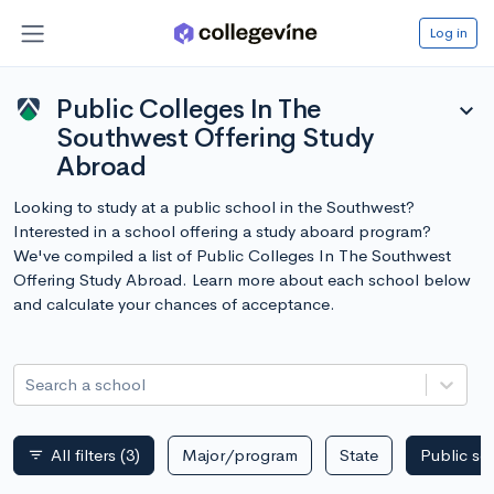
Log in
Public Colleges In The
expand_more
Southwest Offering Study
Abroad
Looking to study at a public school in the Southwest?
Interested in a school offering a study aboard program?
We've compiled a list of Public Colleges In The Southwest
Offering Study Abroad. Learn more about each school below
and calculate your chances of acceptance.
Search a school
All filters
(3)
Major/program
State
Public sc
filter_list