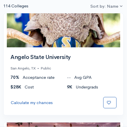
114 Colleges
Sort by: Name
Angelo State University
San Angelo, TX
•
Public
70%
Acceptance rate
--
Avg GPA
$28K
Cost
9K
Undergrads
Calculate my chances