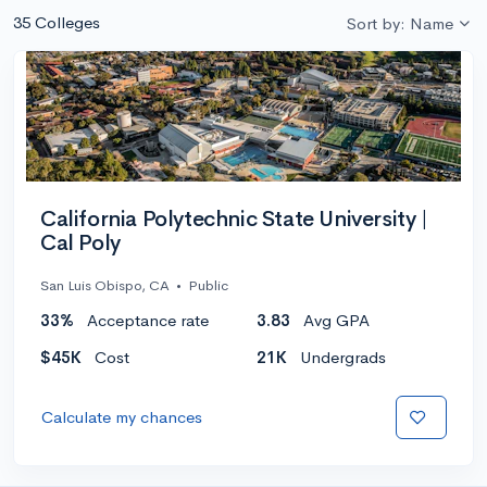
35 Colleges
Sort by: Name
California Polytechnic State University |
Cal Poly
San Luis Obispo, CA
•
Public
33%
Acceptance rate
3.83
Avg GPA
$45K
Cost
21K
Undergrads
Calculate my chances