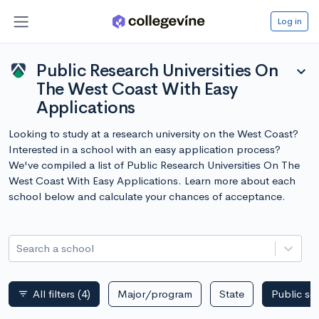
Log in
Public Research Universities On
expand_more
The West Coast With Easy
Applications
Looking to study at a research university on the West Coast?
Interested in a school with an easy application process?
We've compiled a list of Public Research Universities On The
West Coast With Easy Applications. Learn more about each
school below and calculate your chances of acceptance.
Search a school
All filters
(4)
Major/program
State
Public sc
filter_list