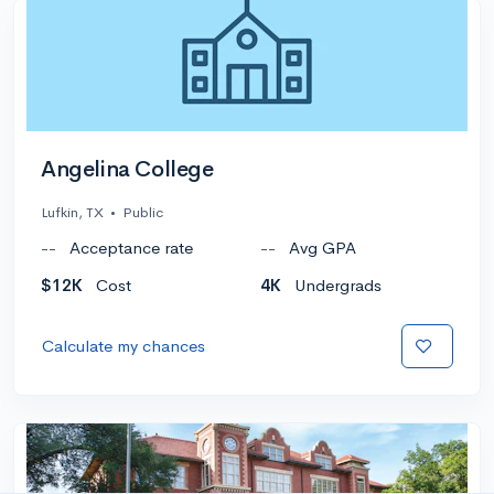
Angelina College
Lufkin, TX
•
Public
--
Acceptance rate
--
Avg GPA
$12K
Cost
4K
Undergrads
Calculate my chances