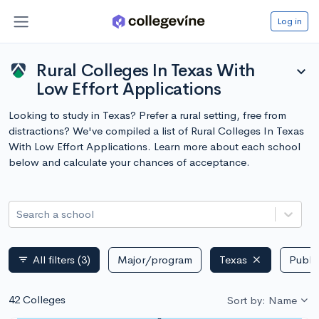
Log in
Rural Colleges In Texas With
expand_more
Low Effort Applications
Looking to study in Texas? Prefer a rural setting, free from
distractions? We've compiled a list of Rural Colleges In Texas
With Low Effort Applications. Learn more about each school
below and calculate your chances of acceptance.
Search a school
All filters
(3)
Major/program
Texas
Public
filter_list
42 Colleges
Sort by: Name