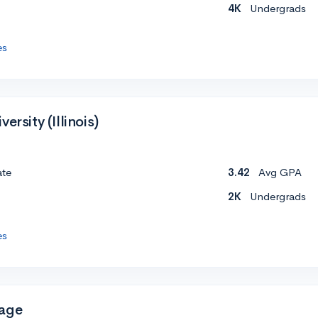
4K
Undergrads
es
ersity (Illinois)
ate
3.42
Avg GPA
2K
Undergrads
es
Page