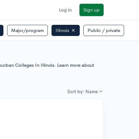
Log in
Sign up
Major/program
Illinois
Public / private
uburban Colleges In Illinois. Learn more about
Sort by: Name