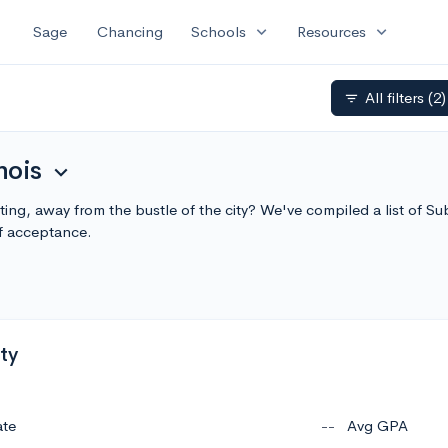
expand_more
expand_more
Sage
Chancing
Schools
Resources
All filters
(2)
filter_list
nois
expand_more
tting, away from the bustle of the city? We've compiled a list of S
f acceptance.
ty
ate
--
Avg GPA