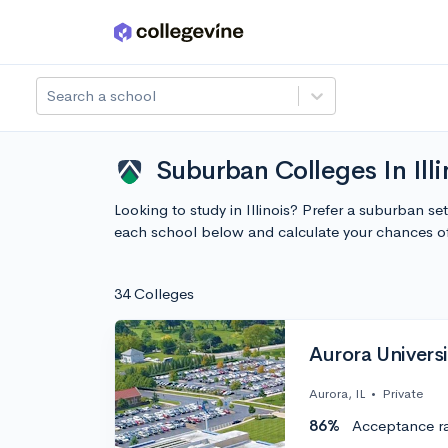
Skip to main content
Search a school
Suburban Colleges In Illi
Looking to study in Illinois? Prefer a suburban se
each school below and calculate your chances o
34 Colleges
Aurora Universi
Aurora, IL
•
Private
86%
Acceptance r