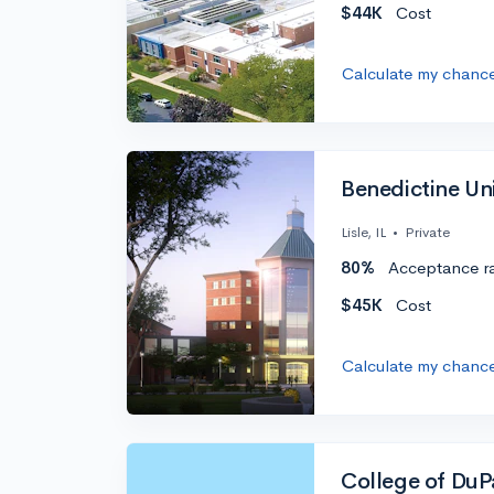
$44K
Cost
Calculate my chanc
Benedictine Univ
Lisle, IL
•
Private
80%
Acceptance r
$45K
Cost
Calculate my chanc
College of Du