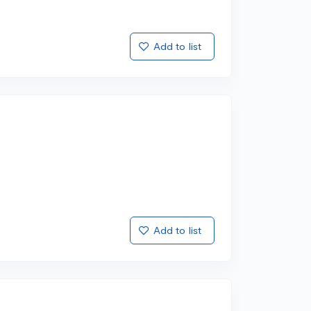
Add to list
Add to list