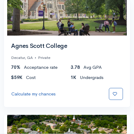
Agnes Scott College
Decatur, GA
•
Private
70%
Acceptance rate
3.78
Avg GPA
$59K
Cost
1K
Undergrads
Calculate my chances