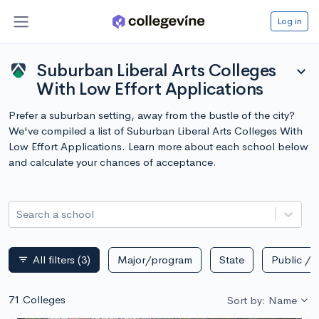
Log in
Suburban Liberal Arts Colleges
expand_more
With Low Effort Applications
Prefer a suburban setting, away from the bustle of the city?
We've compiled a list of Suburban Liberal Arts Colleges With
Low Effort Applications. Learn more about each school below
and calculate your chances of acceptance.
Search a school
All filters
(3)
Major/program
State
Public / p
filter_list
71 Colleges
Sort by: Name