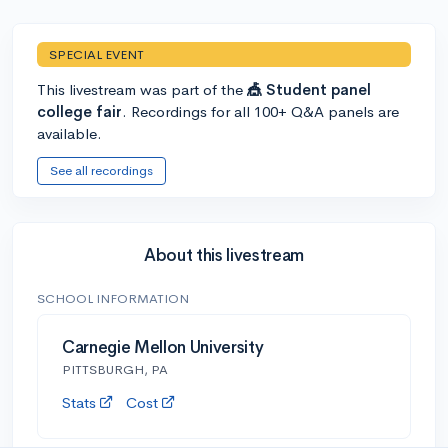
SPECIAL EVENT
This livestream was part of the
🎪 Student panel
college fair
. Recordings for all 100+ Q&A panels are
available.
See all recordings
About this livestream
SCHOOL INFORMATION
Carnegie Mellon University
PITTSBURGH, PA
Stats
Cost