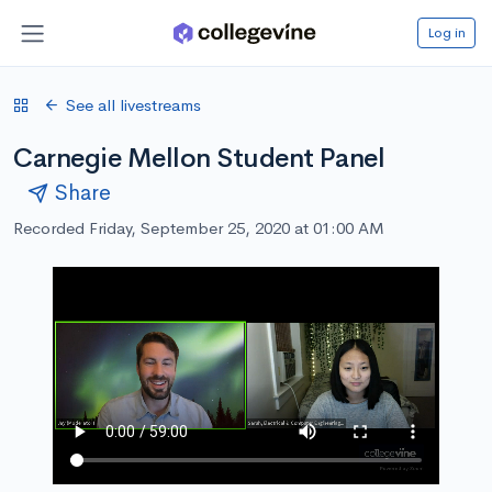
Log in
See all livestreams
Carnegie Mellon Student Panel
Share
Recorded Friday, September 25, 2020 at 01:00 AM