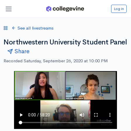
Log in
See all livestreams
Northwestern University Student Panel
Share
Recorded Saturday, September 26, 2020 at 10:00 PM