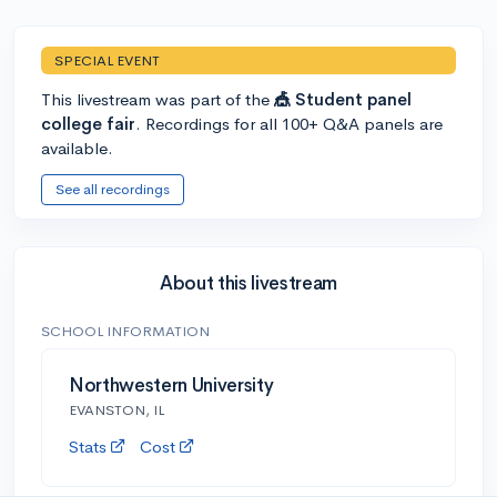
SPECIAL EVENT
This livestream was part of the
🎪 Student panel
college fair
. Recordings for all 100+ Q&A panels are
available.
See all recordings
About this livestream
SCHOOL INFORMATION
Northwestern University
EVANSTON, IL
Stats
Cost