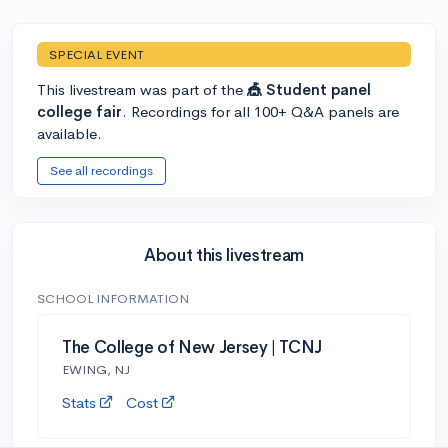
SPECIAL EVENT
This livestream was part of the
🎪 Student panel
college fair
. Recordings for all 100+ Q&A panels are
available.
See all recordings
About this livestream
SCHOOL INFORMATION
The College of New Jersey | TCNJ
EWING, NJ
Stats
Cost