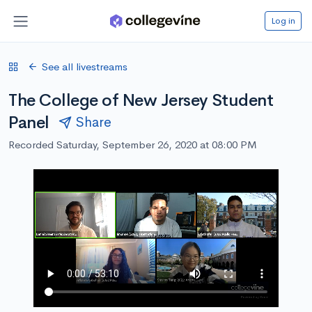
Log in
See all livestreams
The College of New Jersey Student
Panel
Share
Recorded Saturday, September 26, 2020 at 08:00 PM