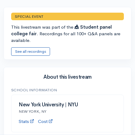
SPECIAL EVENT
This livestream was part of the
🎪 Student panel
college fair
. Recordings for all 100+ Q&A panels are
available.
See all recordings
About this livestream
SCHOOL INFORMATION
New York University | NYU
NEW YORK, NY
Stats
Cost