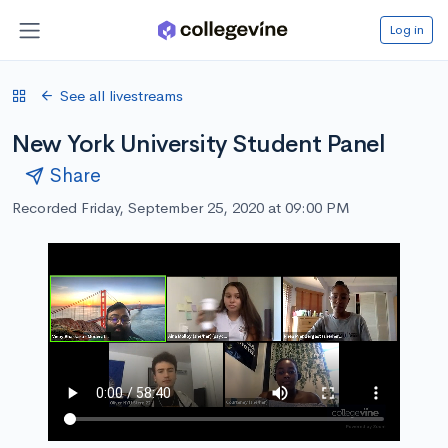
Log in
See all livestreams
New York University Student Panel
Share
Recorded Friday, September 25, 2020 at 09:00 PM