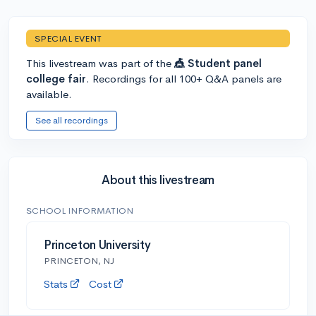
SPECIAL EVENT
This livestream was part of the
🎪 Student panel
college fair
. Recordings for all 100+ Q&A panels are
available.
See all recordings
About this livestream
SCHOOL INFORMATION
Princeton University
PRINCETON, NJ
Stats
Cost