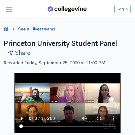
Log in
See all livestreams
Princeton University Student Panel
Share
Recorded Friday, September 25, 2020 at 11:00 PM