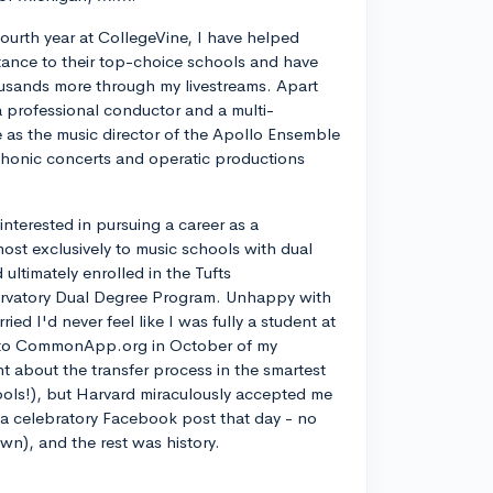
ourth year at CollegeVine, I have helped
ance to their top-choice schools and have
usands more through my livestreams. Apart
a professional conductor and a multi-
ve as the music director of the Apollo Ensemble
phonic concerts and operatic productions
y interested in pursuing a career as a
most exclusively to music schools with dual
ltimately enrolled in the Tufts
rvatory Dual Degree Program. Unhappy with
d I'd never feel like I was fully a student at
into CommonApp.org in October of my
nt about the transfer process in the smartest
ools!), but Harvard miraculously accepted me
n a celebratory Facebook post that day - no
own), and the rest was history.