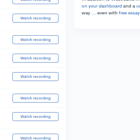
on your dashboard
and a
c
way ... even with
free essay
Watch recording
Watch recording
Watch recording
Watch recording
Watch recording
Watch recording
Watch recording