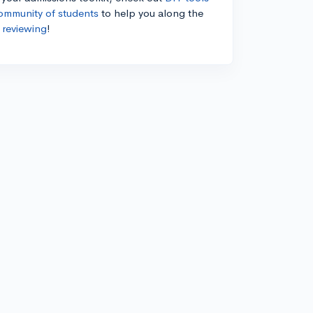
ommunity of students
to help you along the
 reviewing
!