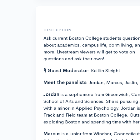
DESCRIPTION
Ask current Boston College students questio
about academics, campus life, dorm living, a
more. Livestream viewers will get to vote on
questions and ask their own!
🎙
Guest Moderator
: Kaitlin Sleight
Meet the panelists:
Jordan, Marcus, Justin,
Jordan
is a sophomore from Greenwich, Conn
School of Arts and Sciences. She is pursuing
with a minor in Applied Psychology. Jordan 
Track and Field team at Boston College. Outs
exploring Boston and spending time with her 
Marcus
is a junior from Windsor, Connecticut