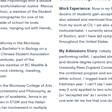
plied Psychology with a double
ransformational Justice. Marcus
Work Experience:
Now in my f
chool, a member of the Student
dozens of students gain accept
otographer for one of his
also advised and mentored tho
ide of school he loves
from my work at CV, I am also 
shows, hanging out with friends,
instrumentalist. I currently ser
of Boston, and I have led sym
throughout the United States.
fornia in the Morrissey
a Bachelor's in Biology on a
My Admissions Story:
Initiall
he Chinese Student Association
performing cellist, I applied al
ventures, part of the
and double degree options and u
tive member of BC Medlife &
University/New England Conse
rock climbing, traveling,
the combined program and worrie
usic
either school, I logged back 
freshman year. I can't say I we
 the Morrissey College of Arts
way (I only applied to two sch
iochemistry and Philosophy, as
(or 'excepted me' as I wrote i
gor of academia, Jenna is an
one ever let me live that one d
en in STEM and the Italian
 her involvement in multiple