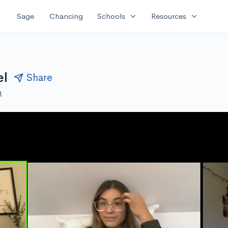
expand_more
expand_more
Sage
Chancing
Schools
Resources
el
Share
M