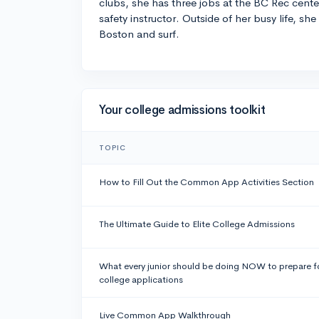
clubs, she has three jobs at the BC Rec cente
safety instructor. Outside of her busy life, she
Boston and surf.
Your college admissions toolkit
TOPIC
How to Fill Out the Common App Activities Section
The Ultimate Guide to Elite College Admissions
What every junior should be doing NOW to prepare f
college applications
Live Common App Walkthrough