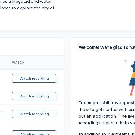
r as a lifeguard and water
 loves to explore the city of
Welcome! We’re glad to ha
WATCH
Watch recording
Watch recording
You might still have ques
how to get started with essa
or
Watch recording
out an application. The liv
recordings that can help y
In addition to livestreams i
Watch recording