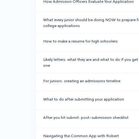
How Admission Officers Evaluate Your Application
What every junior should be doing NOW to prepare f
college applications
How to make a resume for high schoolers
Likely letters: what they are and what to do if you get
one
For juniors: creating an admissions timeline
What to do after submitting your application
After you hit submit: post-submission checklist
Navigating the Common App with Robert