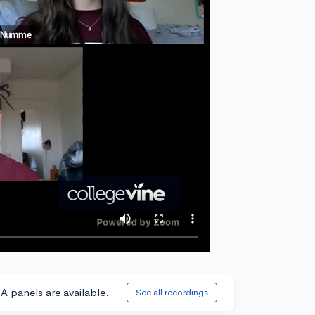
A panels are available.
See all recordings