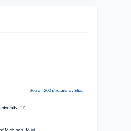
See all 200 streams by Elias
niversity '17
 of Michigan, M.M.