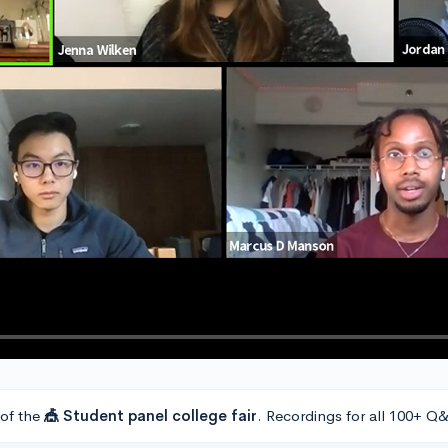
 of the
🎪 Student panel college fair
. Recordings for all 100+ Q&