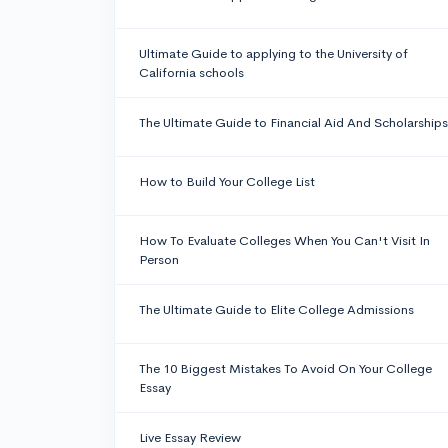
Ultimate Guide to applying to the University of
California schools
The Ultimate Guide to Financial Aid And Scholarships
How to Build Your College List
How To Evaluate Colleges When You Can't Visit In
Person
The Ultimate Guide to Elite College Admissions
The 10 Biggest Mistakes To Avoid On Your College
Essay
Live Essay Review