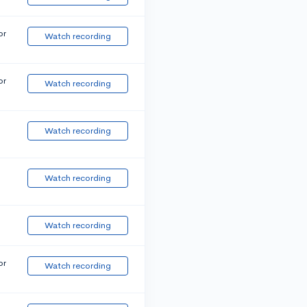
or
Watch recording
or
Watch recording
Watch recording
Watch recording
Watch recording
or
Watch recording