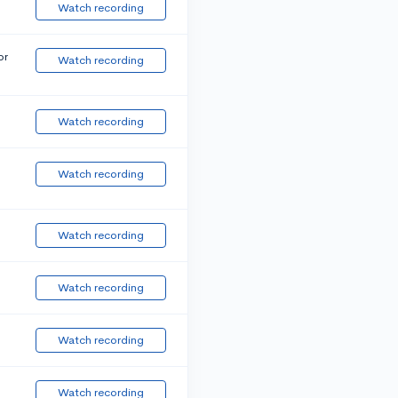
Watch recording
or
Watch recording
Watch recording
Watch recording
Watch recording
Watch recording
Watch recording
Watch recording