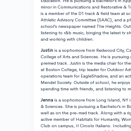
Education. He is pursuing a Bachelor’s in Ap
minor in Communications and Restorative & T
is a member of the D1 track & field team at s
Athletic Advisory Committee (SAAC), and a ph
school’s newspaper named The Heights. Outs
listening to r&b music, binging the latest tv 
and working with children.
Justin
is a sophomore from Redwood City, Cali
College of Arts and Sciences. He is pursuing 
premed track. Justin is the media chair for t
at Boston College, trip leader for Outdoor Ad
operations team for EagleShadow, and an ac
Mendel Society. Outside of school, he enjoys 
spending time with friends, and listening to m
Jenna
is a sophomore from Long Island, NY in
& Sciences. She is pursuing a Bachelor’s in B
well as on the pre-med track. Along with a ri
active member of Habitats for Humanity, Wom
Club on campus, Il Circolo Italiano. Including