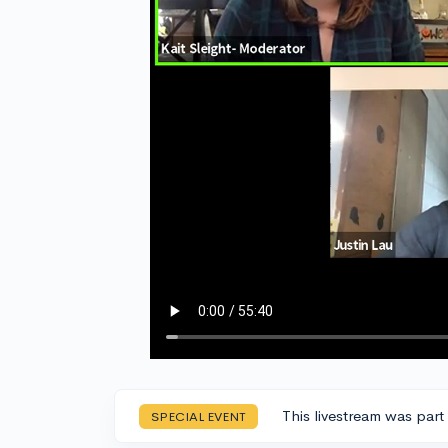
This livestream was part
SPECIAL EVENT