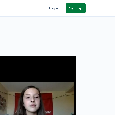
Log in
Sign up