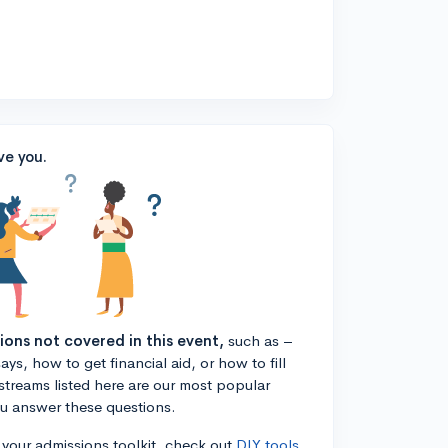
ve you.
tions not covered in this event,
such as –
ys, how to get financial aid, or how to fill
estreams listed here are our most popular
ou answer these questions.
n your admissions toolkit, check out
DIY tools