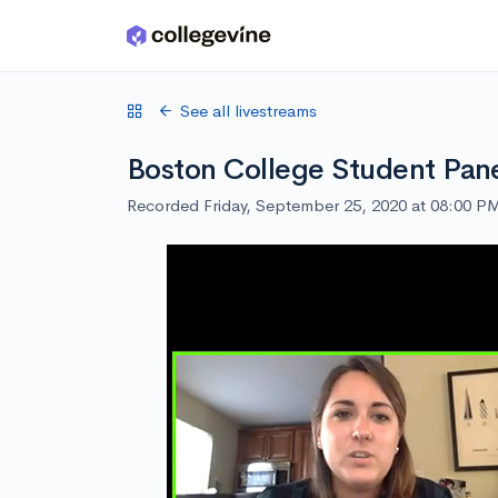
Skip to main content
See all livestreams
Boston College Student Pan
Recorded Friday, September 25, 2020 at 08:00 P