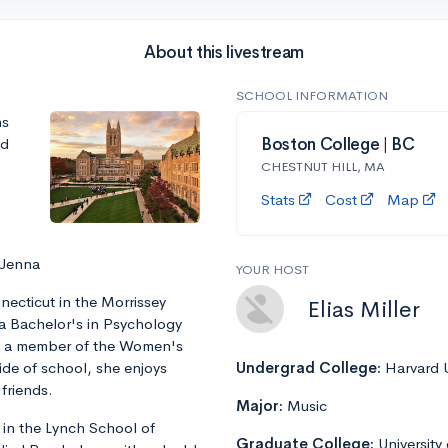
About this livestream
SCHOOL INFORMATION
ns
nd
Boston College | BC
CHESTNUT HILL, MA
Stats
Cost
Map
 Jenna
YOUR HOST
ecticut in the Morrissey
Elias Miller
 a Bachelor's in Psychology
is a member of the Women's
ide of school, she enjoys
Undergrad College:
Harvard U
friends.
Major:
Music
 in the Lynch School of
Graduate College:
University