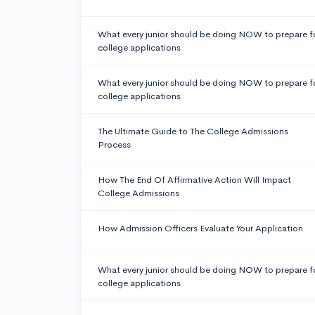
What every junior should be doing NOW to prepare f
college applications
What every junior should be doing NOW to prepare f
college applications
The Ultimate Guide to The College Admissions
Process
How The End Of Affirmative Action Will Impact
College Admissions
How Admission Officers Evaluate Your Application
What every junior should be doing NOW to prepare f
college applications