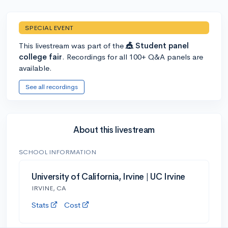
SPECIAL EVENT
This livestream was part of the
🎪 Student panel
college fair
. Recordings for all 100+ Q&A panels are
available.
See all recordings
About this livestream
SCHOOL INFORMATION
University of California, Irvine | UC Irvine
IRVINE, CA
Stats
Cost