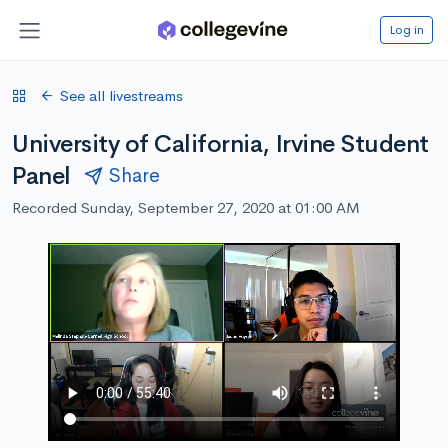
Log in
See all livestreams
University of California, Irvine Student
Panel
Share
Recorded Sunday, September 27, 2020 at 01:00 AM