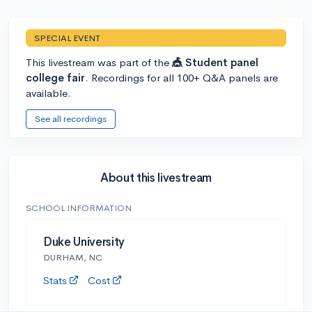
SPECIAL EVENT
This livestream was part of the
🎪 Student panel
college fair
. Recordings for all 100+ Q&A panels are
available.
See all recordings
About this livestream
SCHOOL INFORMATION
Duke University
DURHAM, NC
Stats
Cost