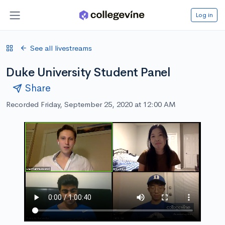
Log in
See all livestreams
Duke University Student Panel
Share
Recorded Friday, September 25, 2020 at 12:00 AM