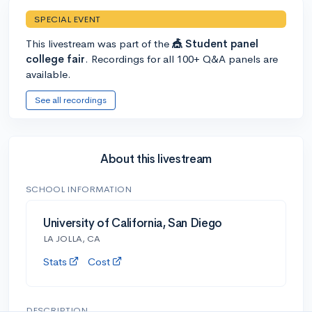
SPECIAL EVENT
This livestream was part of the
🎪 Student panel
college fair
. Recordings for all 100+ Q&A panels are
available.
See all recordings
About this livestream
SCHOOL INFORMATION
University of California, San Diego
LA JOLLA, CA
Stats
Cost
DESCRIPTION