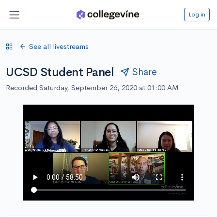
Log in
See all livestreams
UCSD Student Panel
Share
Recorded Saturday, September 26, 2020 at 01:00 AM