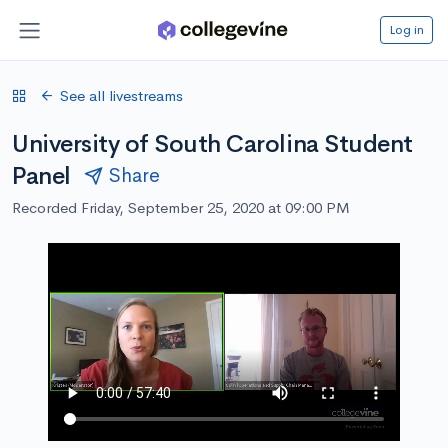
Log in
See all livestreams
University of South Carolina Student
Panel
Share
Recorded Friday, September 25, 2020 at 09:00 PM