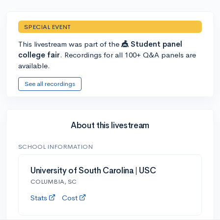
SPECIAL EVENT
This livestream was part of the
🎪 Student panel
college fair
. Recordings for all 100+ Q&A panels are
available.
See all recordings
About this livestream
SCHOOL INFORMATION
University of South Carolina | USC
COLUMBIA, SC
Stats
Cost