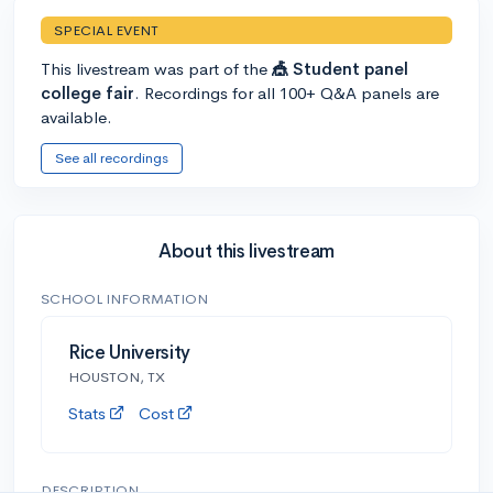
SPECIAL EVENT
This livestream was part of the
🎪 Student panel
college fair
. Recordings for all 100+ Q&A panels are
available.
See all recordings
About this livestream
SCHOOL INFORMATION
Rice University
HOUSTON, TX
Stats
Cost
DESCRIPTION