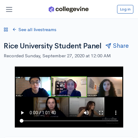
Log in
See all livestreams
Rice University Student Panel
Share
Recorded Sunday, September 27, 2020 at 12:00 AM