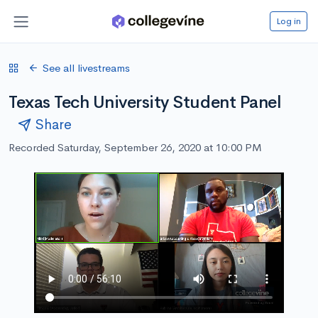
Log in
See all livestreams
Texas Tech University Student Panel
Share
Recorded Saturday, September 26, 2020 at 10:00 PM