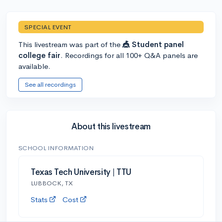
SPECIAL EVENT
This livestream was part of the
🎪 Student panel
college fair
. Recordings for all 100+ Q&A panels are
available.
See all recordings
About this livestream
SCHOOL INFORMATION
Texas Tech University | TTU
LUBBOCK, TX
Stats
Cost