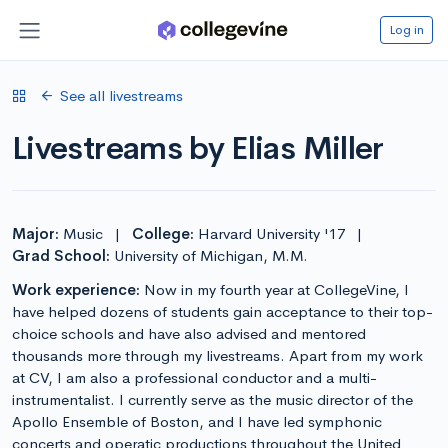
Log in
See all livestreams
Livestreams by Elias Miller
Major:
Music
|
College:
Harvard University '17
|
Grad School:
University of Michigan, M.M.
Work experience:
Now in my fourth year at CollegeVine, I
have helped dozens of students gain acceptance to their top-
choice schools and have also advised and mentored
thousands more through my livestreams. Apart from my work
at CV, I am also a professional conductor and a multi-
instrumentalist. I currently serve as the music director of the
Apollo Ensemble of Boston, and I have led symphonic
concerts and operatic productions throughout the United