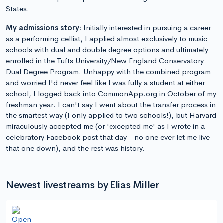
States.
My admissions story:
Initially interested in pursuing a career
as a performing cellist, I applied almost exclusively to music
schools with dual and double degree options and ultimately
enrolled in the Tufts University/New England Conservatory
Dual Degree Program. Unhappy with the combined program
and worried I'd never feel like I was fully a student at either
school, I logged back into CommonApp.org in October of my
freshman year. I can't say I went about the transfer process in
the smartest way (I only applied to two schools!), but Harvard
miraculously accepted me (or 'excepted me' as I wrote in a
celebratory Facebook post that day - no one ever let me live
that one down), and the rest was history.
Newest livestreams by Elias Miller