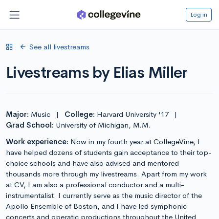
Log in
See all livestreams
Livestreams by Elias Miller
Major:
Music
|
College:
Harvard University '17
|
Grad School:
University of Michigan, M.M.
Work experience:
Now in my fourth year at CollegeVine, I
have helped dozens of students gain acceptance to their top-
choice schools and have also advised and mentored
thousands more through my livestreams. Apart from my work
at CV, I am also a professional conductor and a multi-
instrumentalist. I currently serve as the music director of the
Apollo Ensemble of Boston, and I have led symphonic
concerts and operatic productions throughout the United