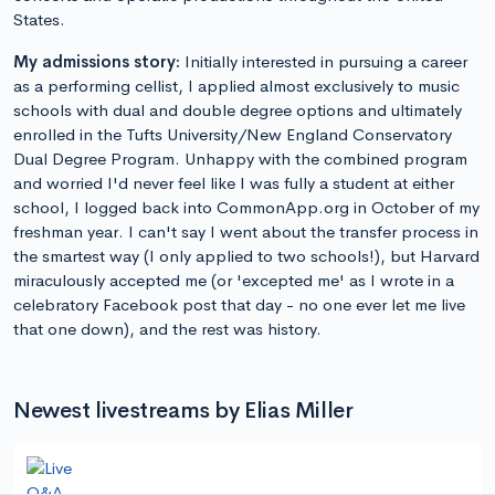
States.
My admissions story:
Initially interested in pursuing a career
as a performing cellist, I applied almost exclusively to music
schools with dual and double degree options and ultimately
enrolled in the Tufts University/New England Conservatory
Dual Degree Program. Unhappy with the combined program
and worried I'd never feel like I was fully a student at either
school, I logged back into CommonApp.org in October of my
freshman year. I can't say I went about the transfer process in
the smartest way (I only applied to two schools!), but Harvard
miraculously accepted me (or 'excepted me' as I wrote in a
celebratory Facebook post that day - no one ever let me live
that one down), and the rest was history.
Newest livestreams by Elias Miller