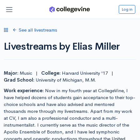
Log in
See all livestreams
Livestreams by Elias Miller
Major:
Music
|
College:
Harvard University '17
|
Grad School:
University of Michigan, M.M.
Work experience:
Now in my fourth year at CollegeVine, I
have helped dozens of students gain acceptance to their top-
choice schools and have also advised and mentored
thousands more through my livestreams. Apart from my work
at CV, I am also a professional conductor and a multi-
instrumentalist. I currently serve as the music director of the
Apollo Ensemble of Boston, and I have led symphonic
concerts and operatic productions throughout the United