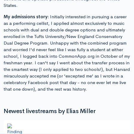
States.
My admissions story:
Initially interested in pursuing a career
as a performing cellist, I applied almost exclusively to music
schools with dual and double degree options and ultimately
enrolled in the Tufts University/New England Conservatory
Dual Degree Program. Unhappy with the combined program
and worried I'd never feel like I was fully a student at either
school, I logged back into CommonApp.org in October of my
freshman year. I can't say I went about the transfer process in
the smartest way (I only applied to two schools!), but Harvard
miraculously accepted me (or 'excepted me' as I wrote in a
celebratory Facebook post that day - no one ever let me live
that one down), and the rest was history.
Newest livestreams by Elias Miller