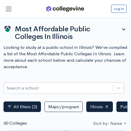
Log in
Most Affordable Public
expand_more
Colleges In Illinois
Looking to study at a public school in Illinois? We've compiled
a list of the Most Affordable Public Colleges In Illinois. Learn
more about each school below and calculate your chances of
acceptance.
Search a school
All filters
(3)
Major/program
Illinois
Publi
filter_list
60 Colleges
Sort by: Name