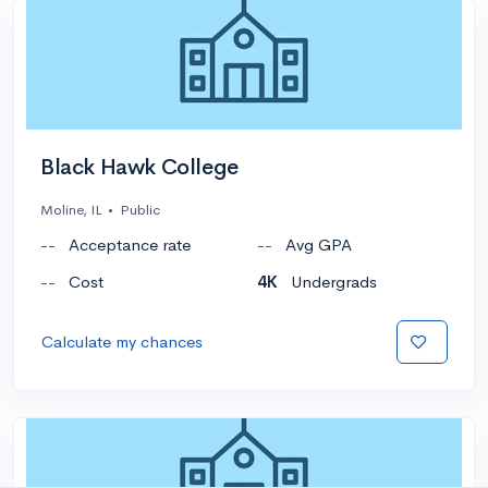
Black Hawk College
Moline, IL
•
Public
--
Acceptance rate
--
Avg GPA
--
Cost
4K
Undergrads
Calculate my chances